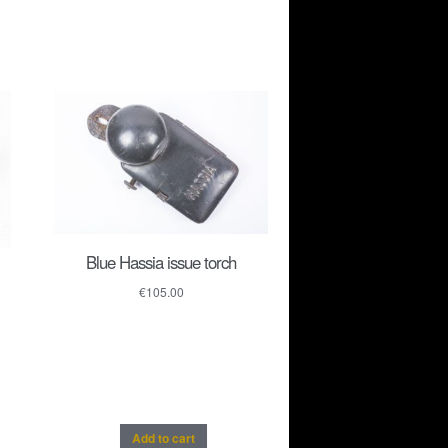
Blue Hassia issue torch
€
105.00
Add to cart