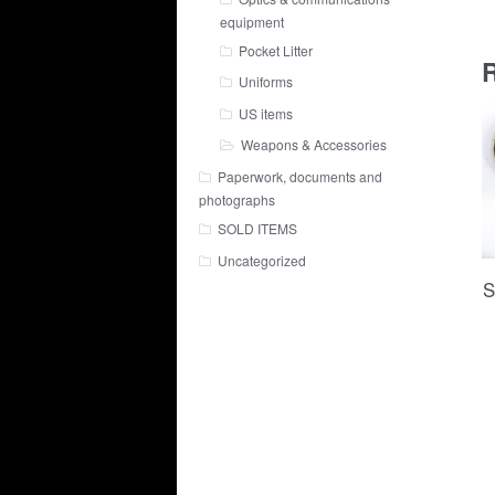
equipment
Pocket Litter
R
Uniforms
US items
Weapons & Accessories
Paperwork, documents and
photographs
SOLD ITEMS
Uncategorized
S