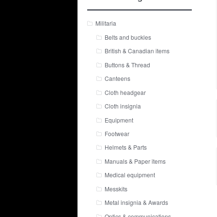
Militaria
Belts and buckles
British & Canadian items
Buttons & Thread
Canteens
Cloth headgear
Cloth insignia
Equipment
Footwear
Helmets & Parts
Manuals & Paper items
Medical equipment
Messkits
Metal insignia & Awards
Optics & communications