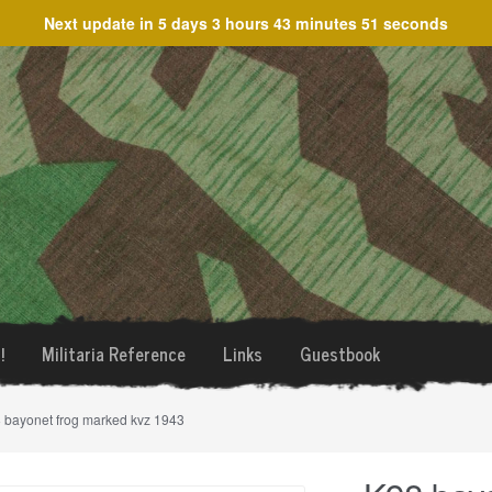
Next update in
5 days 3 hours 43 minutes 51 seconds
!
Militaria Reference
Links
Guestbook
 bayonet frog marked kvz 1943