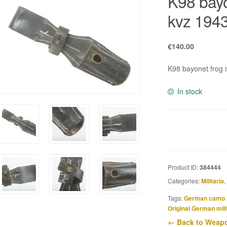
K98 bayo
kvz 194
€
140.00
K98 bayonet frog m
In stock
K98
bayonet
frog
marked
Product ID:
384444
kvz
Categories:
Militaria
,
1943
quantity
Tags:
German camo 
Original German mili
← Back to Weapo