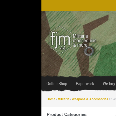
Skip
Skip
to
to
navigation
content
Online Shop
Paperwork
We buy 
Home
/
Militaria
/
Weapons & Accessories
/ K98
Product Categories