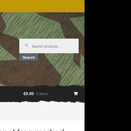
Search
for:
Search
€0.00
0 items