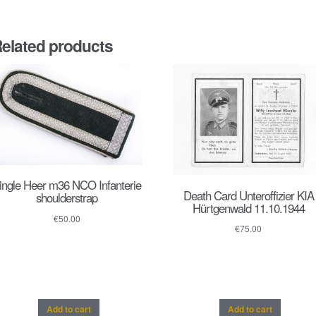
elated products
ingle Heer m36 NCO Infanterie
Death Card Unteroffizier KIA
shoulderstrap
Hürtgenwald 11.10.1944
€
50.00
€
75.00
Add to cart
Add to cart