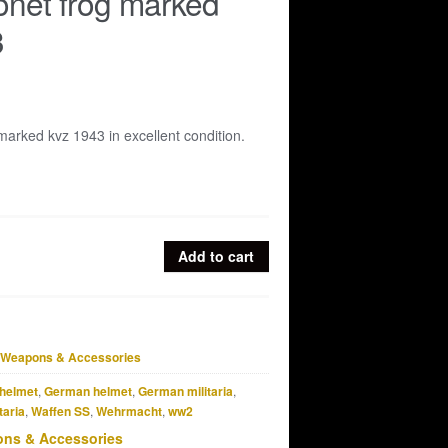
net frog marked
3
arked kvz 1943 in excellent condition.
Add to cart
Weapons & Accessories
helmet
,
German helmet
,
German militaria
,
taria
,
Waffen SS
,
Wehrmacht
,
ww2
ns & Accessories