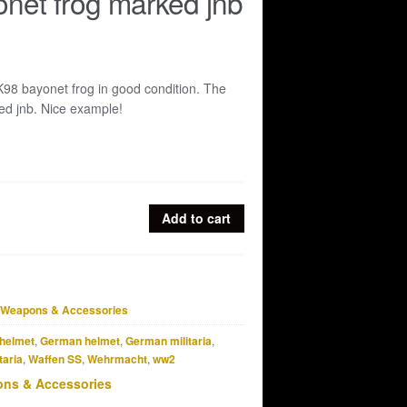
net frog marked jnb
K98 bayonet frog in good condition. The
ked jnb. Nice example!
Add to cart
Weapons & Accessories
helmet
,
German helmet
,
German militaria
,
taria
,
Waffen SS
,
Wehrmacht
,
ww2
ns & Accessories