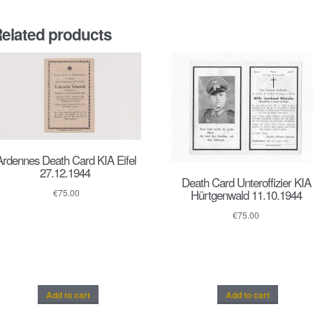
elated products
Ardennes Death Card KIA Eifel
27.12.1944
Death Card Unteroffizier KIA
Hürtgenwald 11.10.1944
€
75.00
€
75.00
Add to cart
Add to cart