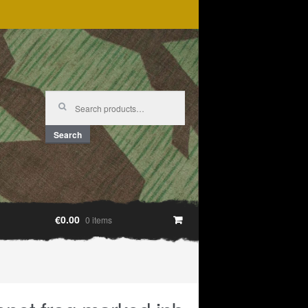
Search
for:
Search
€0.00
0 items