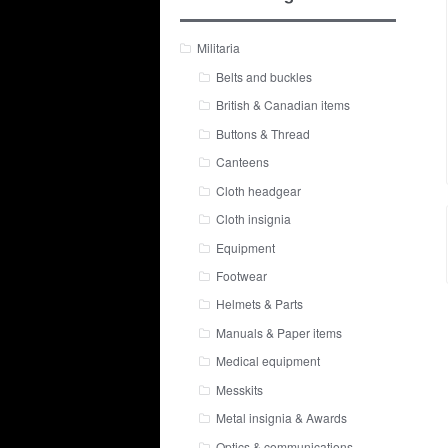
Militaria
Belts and buckles
British & Canadian items
Buttons & Thread
Canteens
Cloth headgear
Cloth insignia
Equipment
Footwear
Helmets & Parts
Manuals & Paper items
Medical equipment
Messkits
Metal insignia & Awards
Optics & communications