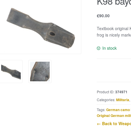
K98 bayo
€
90.00
Textbook original 
frog is nicely mar
In stock
K98
bayonet
frog
marked
Product ID:
374971
jnb
Categories:
Militaria
,
quantity
Tags:
German camo 
Original German mili
← Back to Weapo