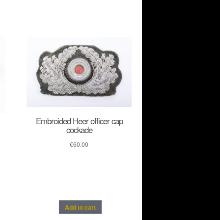
Embroided Heer officer cap
cockade
€
60.00
Add to cart