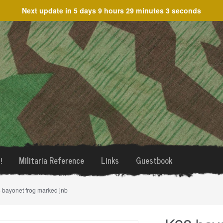
Next update in
5 days 9 hours 29 minutes 3 seconds
!
Militaria Reference
Links
Guestbook
 bayonet frog marked jnb