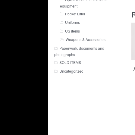
equipment
R
Pocket Litter
Uniforms
US items
Weapons & Accessories
Paperwork, documents and
photographs
SOLD ITEMS
Uncategorized