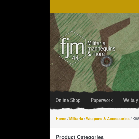
Skip
Skip
to
to
navigation
content
Online Shop
Paperwork
We buy 
Home
/
Militaria
/
Weapons & Accessories
/ K98
Product Categories