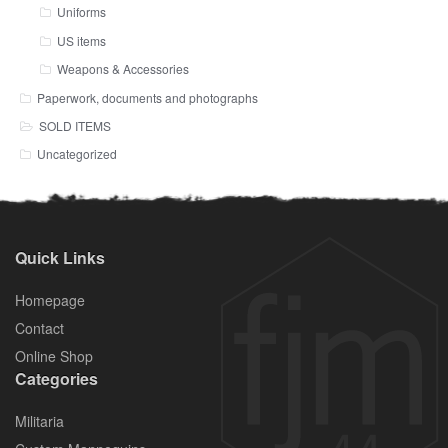
Uniforms
US items
Weapons & Accessories
Paperwork, documents and photographs
SOLD ITEMS
Uncategorized
Quick Links
Homepage
Contact
Online Shop
Categories
Militaria