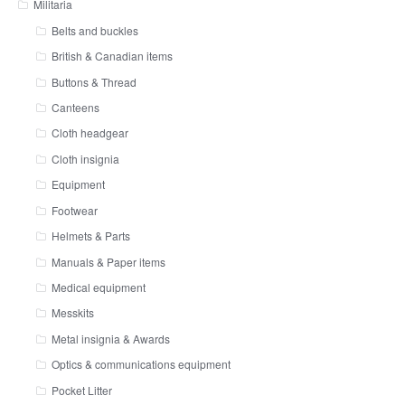
Militaria
Belts and buckles
British & Canadian items
Buttons & Thread
Canteens
Cloth headgear
Cloth insignia
Equipment
Footwear
Helmets & Parts
Manuals & Paper items
Medical equipment
Messkits
Metal insignia & Awards
Optics & communications equipment
Pocket Litter