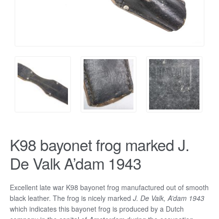
K98 bayonet frog marked J.
De Valk A’dam 1943
Excellent late war K98 bayonet frog manufactured out of smooth
black leather. The frog is nicely marked
J. De Valk, A’dam 1943
which indicates this bayonet frog is produced by a Dutch