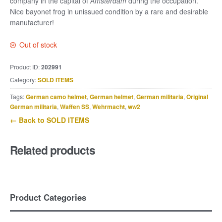
company in the capital of
Amsterdam
during the occupation.
Nice bayonet frog in unissued condition by a rare and desirable
manufacturer!
Out of stock
Product ID:
202991
Category:
SOLD ITEMS
Tags:
German camo helmet
,
German helmet
,
German militaria
,
Original
German militaria
,
Waffen SS
,
Wehrmacht
,
ww2
← Back to SOLD ITEMS
Related products
Product Categories