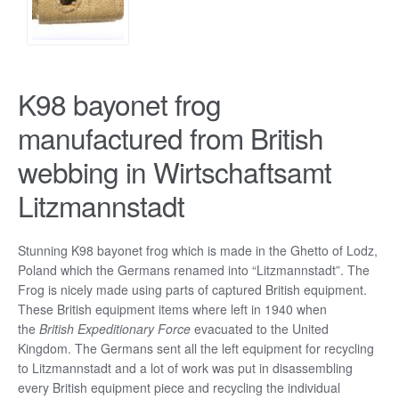
K98 bayonet frog
manufactured from British
webbing in Wirtschaftsamt
Litzmannstadt
Stunning K98 bayonet frog which is made in the Ghetto of Lodz,
Poland which the Germans renamed into “Litzmannstadt”. The
Frog is nicely made using parts of captured British equipment.
These British equipment items where left in 1940 when
the
British Expeditionary Force
evacuated to the United
Kingdom. The Germans sent all the left equipment for recycling
to Litzmannstadt and a lot of work was put in disassembling
every British equipment piece and recycling the individual