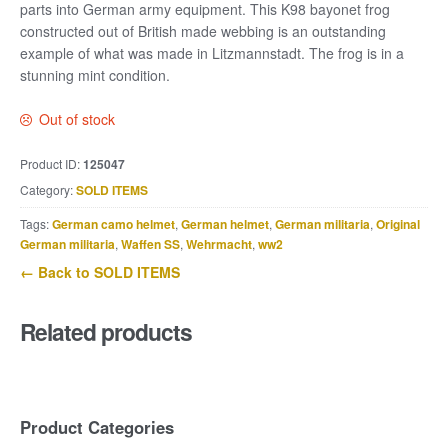
parts into German army equipment. This K98 bayonet frog
constructed out of British made webbing is an outstanding
example of what was made in Litzmannstadt. The frog is in a
stunning mint condition.
Out of stock
Product ID:
125047
Category:
SOLD ITEMS
Tags:
German camo helmet
,
German helmet
,
German militaria
,
Original
German militaria
,
Waffen SS
,
Wehrmacht
,
ww2
← Back to SOLD ITEMS
Related products
Product Categories