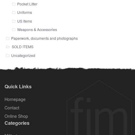
Pocket Litter
Uniforms
US items
Weapons & Accessories
Paperwork, documents and photographs
SOLD ITEMS
Uncategorized
Quick Links
Homepage
Contact
Online Shop
Categories