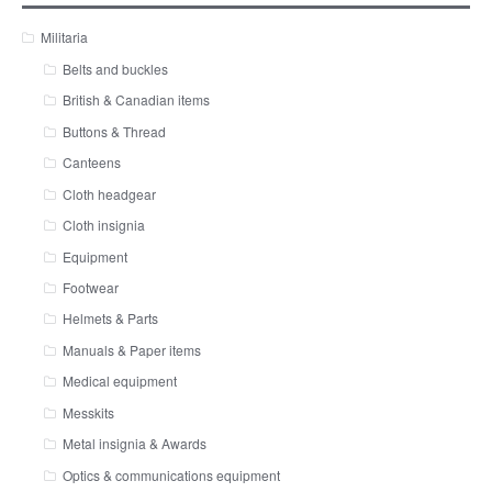
Militaria
Belts and buckles
British & Canadian items
Buttons & Thread
Canteens
Cloth headgear
Cloth insignia
Equipment
Footwear
Helmets & Parts
Manuals & Paper items
Medical equipment
Messkits
Metal insignia & Awards
Optics & communications equipment