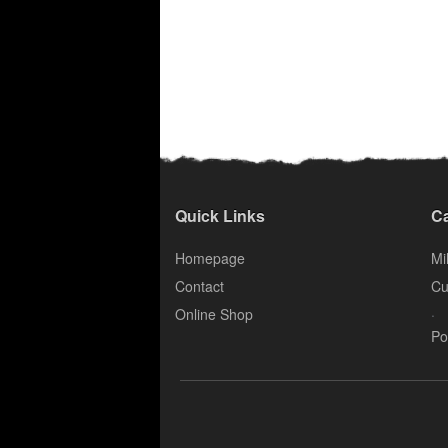
Quick Links
Ca
Homepage
Mil
Contact
Cu
.
Online Shop
Po