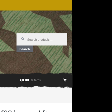
Search
for:
Search
€0.00
0 items