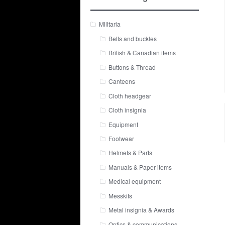
Militaria
Belts and buckles
British & Canadian items
Buttons & Thread
Canteens
Cloth headgear
Cloth insignia
Equipment
Footwear
Helmets & Parts
Manuals & Paper items
Medical equipment
Messkits
Metal insignia & Awards
Optics & communications