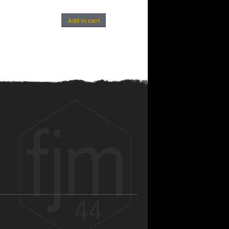
Add to cart