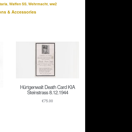
taria
,
Waffen SS
,
Wehrmacht
,
ww2
ns & Accessories
Hürtgenwalt Death Card KIA
Steinstrass 8.12.1944
€
75.00