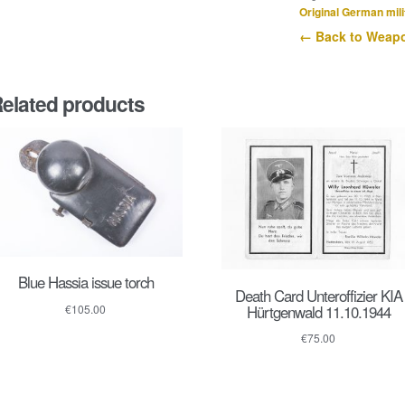
Original German mili
← Back to Weapo
elated products
Blue Hassia issue torch
Death Card Unteroffizier KIA
Hürtgenwald 11.10.1944
€
105.00
€
75.00