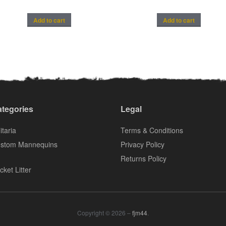
Add to cart
Add to cart
tegories
Legal
itaria
Terms & Conditions
stom Mannequins
Privacy Policy
Returns Policy
cket Litter
Copyright © 2026 –
fjm44
.