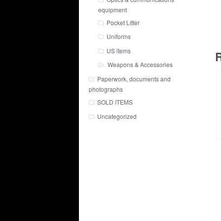
equipment
Pocket Litter
Uniforms
US items
R
Weapons & Accessories
Paperwork, documents and
photographs
SOLD ITEMS
Uncategorized