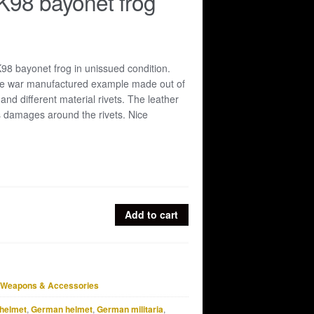
K98 bayonet frog
98 bayonet frog in unissued condition.
late war manufactured example made out of
 and different material rivets. The leather
s damages around the rivets. Nice
Add to cart
Weapons & Accessories
helmet
,
German helmet
,
German militaria
,