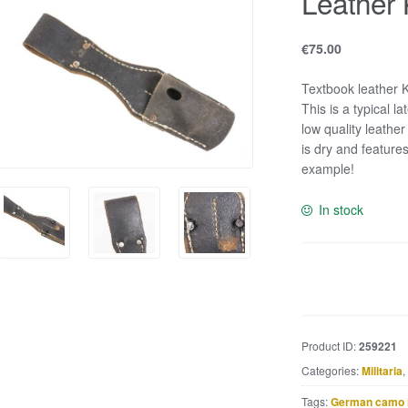
Leather 
€
75.00
Textbook leather K
This is a typical 
low quality leather
is dry and feature
example!
In stock
Leather
K98
bayonet
frog
Product ID:
259221
quantity
Categories:
Militaria
,
Tags:
German camo 