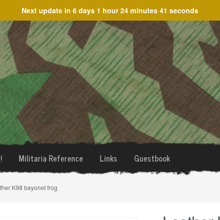
Next update in
6 days 1 hour 24 minutes 40 seconds
!
Militaria Reference
Links
Guestbook
ther K98 bayonet frog