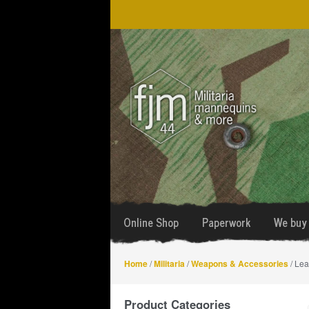
Skip
Skip
to
to
navigation
content
Online Shop
Paperwork
We buy 
Home
/
Militaria
/
Weapons & Accessories
/ Lea
Product Categories