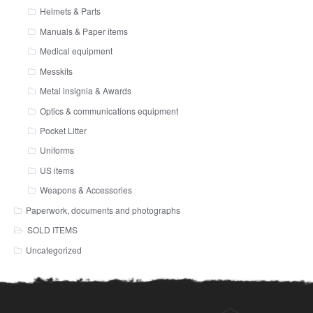
Helmets & Parts
Manuals & Paper items
Medical equipment
Messkits
Metal insignia & Awards
Optics & communications equipment
Pocket Litter
Uniforms
US items
Weapons & Accessories
Paperwork, documents and photographs
SOLD ITEMS
Uncategorized