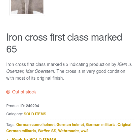
Iron cross first class marked
65
Iron cross first class marked 65 indicating production by
Klein u.
Quenzer, Idar Oberstein.
The cross is in very good condition
with most of its original finish.
Out of stock
Product ID:
240294
Category:
SOLD ITEMS
Tags:
German camo helmet
,
German helmet
,
German militaria
,
Original
German militaria
,
Waffen SS
,
Wehrmacht
,
ww2
← Back to SOLD ITEMS