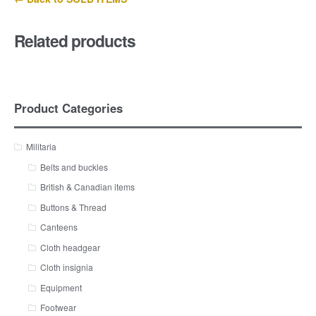
Related products
Product Categories
Militaria
Belts and buckles
British & Canadian items
Buttons & Thread
Canteens
Cloth headgear
Cloth insignia
Equipment
Footwear