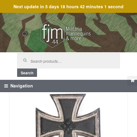
Next update in
5 days 18 hours 42 minutes 1 second
Skip
Skip
to
to
navigation
content
Search
for:
Search
Navigation