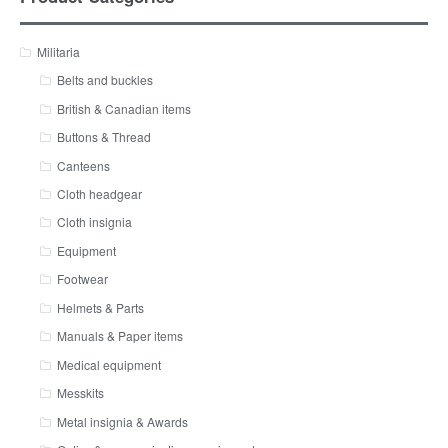
Militaria
Belts and buckles
British & Canadian items
Buttons & Thread
Canteens
Cloth headgear
Cloth insignia
Equipment
Footwear
Helmets & Parts
Manuals & Paper items
Medical equipment
Messkits
Metal insignia & Awards