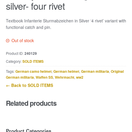
silver- four rivet
Textbook Infanterie Sturmabzeichen in Silver ‘4 rivet’ variant with
functional catch and pin.
Out of stock
Product ID:
240129
Category:
SOLD ITEMS
Tags:
German camo helmet
,
German helmet
,
German militaria
,
Original
German militaria
,
Waffen SS
,
Wehrmacht
,
ww2
← Back to SOLD ITEMS
Related products
Product Categories