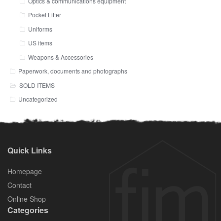
Optics & communications equipment
Pocket Litter
Uniforms
US items
Weapons & Accessories
Paperwork, documents and photographs
SOLD ITEMS
Uncategorized
Quick Links
Homepage
Contact
Online Shop
Categories