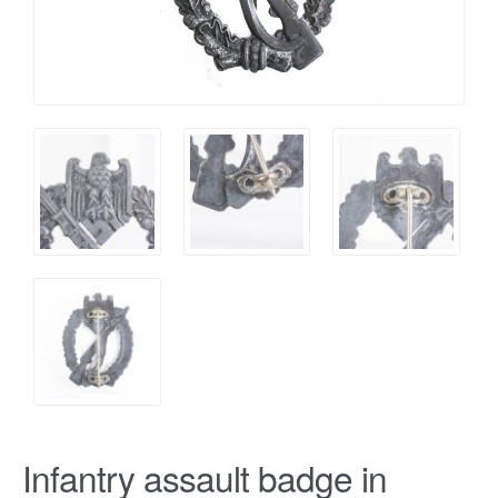
Infantry assault badge in