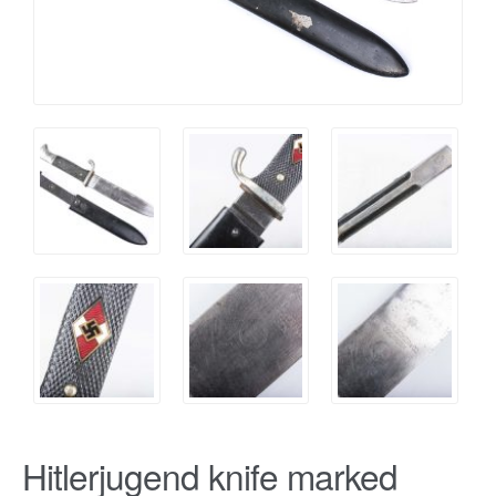
Hitlerjugend knife marked