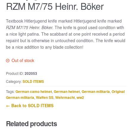
RZM M7/75 Heinr. Böker
Textbook Hitlerjugend knife marked Hitlerjugend knife marked
RZM M7/75 Heinr. Böker.
The knife is good used condition with
a nice light patina. The scabbard at one point received a period
repaint but is otherwise in untouched condition. The knife would
be a nice addition to any blade collection!
Out of stock
Product ID:
202053
Category:
SOLD ITEMS
Tags:
German camo helmet
,
German helmet
,
German militaria
,
Original
German militaria
,
Waffen SS
,
Wehrmacht
,
ww2
← Back to SOLD ITEMS
Related products