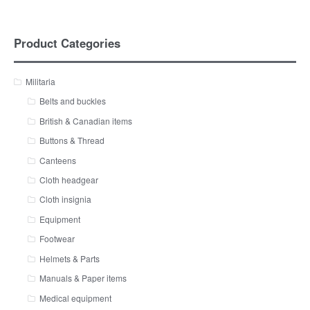
Product Categories
Militaria
Belts and buckles
British & Canadian items
Buttons & Thread
Canteens
Cloth headgear
Cloth insignia
Equipment
Footwear
Helmets & Parts
Manuals & Paper items
Medical equipment