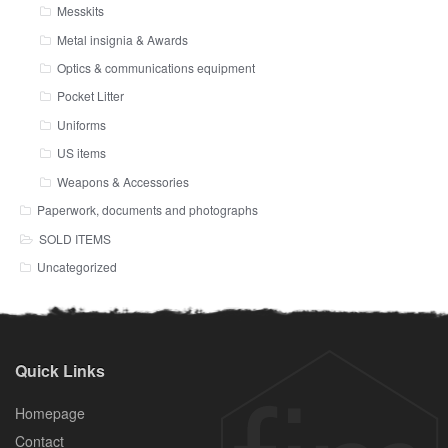
Messkits
Metal insignia & Awards
Optics & communications equipment
Pocket Litter
Uniforms
US items
Weapons & Accessories
Paperwork, documents and photographs
SOLD ITEMS
Uncategorized
Quick Links
Homepage
Contact