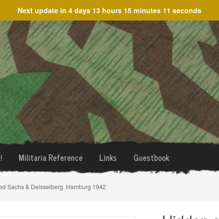
Next update in
4 days 13 hours 15 minutes 11 seconds
!
Militaria Reference
Links
Guestbook
rked Sachs & Deisselberg, Hamburg 1942