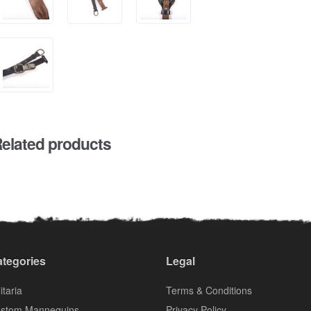
elated products
tegories
Legal
itaria
Terms & Conditions
stom Mannequins
Privacy Policy