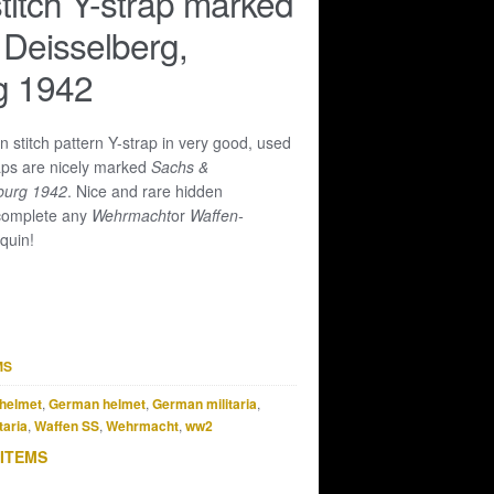
titch Y-strap marked
Deisselberg,
 1942
n stitch pattern Y-strap in very good, used
aps are nicely marked
Sachs &
burg 1942
. Nice and rare hidden
 complete any
Wehrmacht
or
Waffen-
quin!
MS
helmet
,
German helmet
,
German militaria
,
taria
,
Waffen SS
,
Wehrmacht
,
ww2
 ITEMS