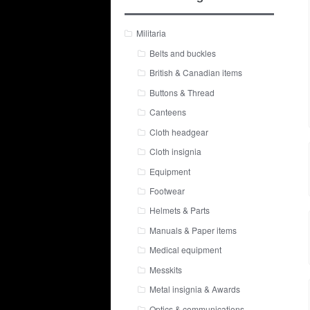
Militaria
Belts and buckles
British & Canadian items
Buttons & Thread
Canteens
Cloth headgear
Cloth insignia
Equipment
Footwear
Helmets & Parts
Manuals & Paper items
Medical equipment
Messkits
Metal insignia & Awards
Optics & communications