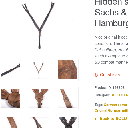
Hidden s
Sachs & 
Hamburg
Nice original hidde
condition. The str
Deisselberg, Ham
stitch example to
SS
combat manne
Out of stock
Product ID:
198308
Category:
SOLD ITE
Tags:
German camo 
Original German mili
← Back to SOLD