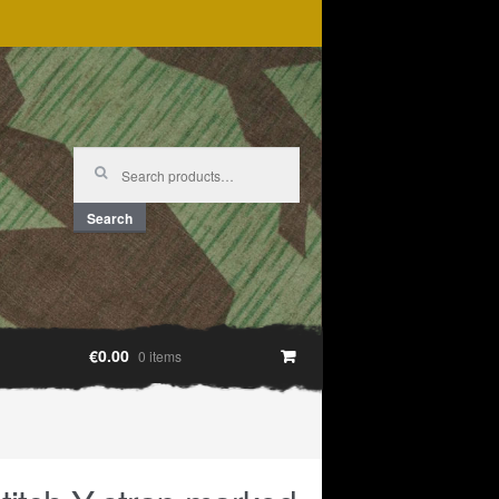
Search
for:
Search
€0.00
0 items