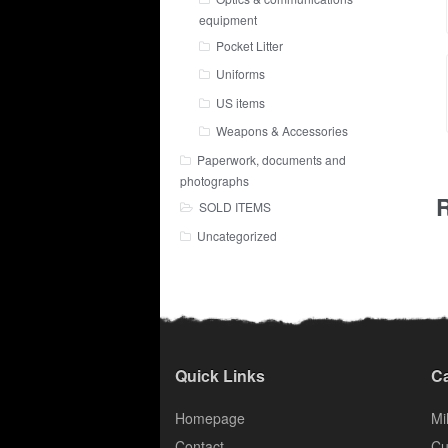
equipment
Pocket Litter
Uniforms
US items
Weapons & Accessories
Paperwork, documents and
photographs
R
SOLD ITEMS
Uncategorized
Quick Links
Ca
Homepage
Mil
Contact
Cu