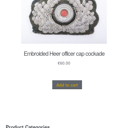
Embroided Heer officer cap cockade
€
60.00
Add to cart
Product Categories