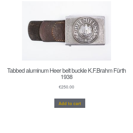
Tabbed aluminum Heer belt buckle K.F.Brahm Fürth
1938
€
250.00
Add to cart