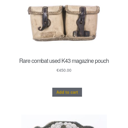
Rare combat used K43 magazine pouch
€
450.00
Add to cart