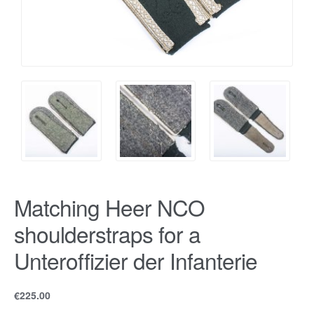
Matching Heer NCO
shoulderstraps for a
Unteroffizier der Infanterie
€
225.00