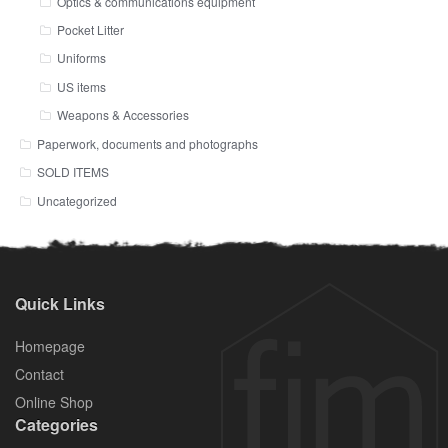
Optics & communications equipment
Pocket Litter
Uniforms
US items
Weapons & Accessories
Paperwork, documents and photographs
SOLD ITEMS
Uncategorized
Quick Links
Homepage
Contact
Online Shop
Categories