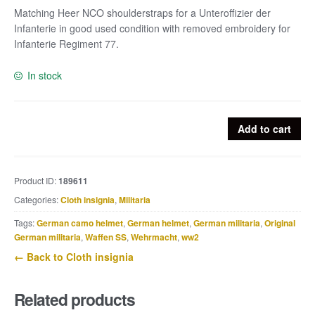
Matching Heer NCO shoulderstraps for a Unteroffizier der
Infanterie in good used condition with removed embroidery for
Infanterie Regiment 77.
In stock
Matching
Add to cart
Heer
NCO
shoulderstraps
Product ID:
189611
for
Categories:
Cloth insignia
,
Militaria
a
Unteroffizier
Tags:
German camo helmet
,
German helmet
,
German militaria
,
Original
der
German militaria
,
Waffen SS
,
Wehrmacht
,
ww2
Infanterie
← Back to Cloth insignia
quantity
Related products