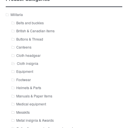
Militaria
Belts and buckles
British & Canadian items
Buttons & Thread
Canteens
Cloth headgear
Cloth insignia
Equipment
Footwear
Helmets & Parts
Manuals & Paper items
Medical equipment
Messkits
Metal insignia & Awards