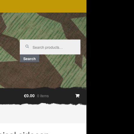
Search
for:
Search
€0.00
0 items