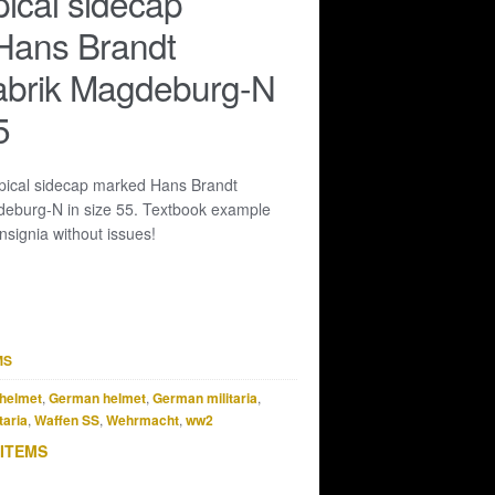
pical sidecap
Hans Brandt
abrik Magdeburg-N
5
pical sidecap marked Hans Brandt
eburg-N in size 55. Textbook example
nsignia without issues!
MS
helmet
,
German helmet
,
German militaria
,
taria
,
Waffen SS
,
Wehrmacht
,
ww2
 ITEMS