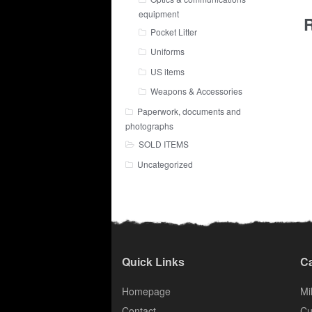
equipment
R
Pocket Litter
Uniforms
US items
Weapons & Accessories
Paperwork, documents and
photographs
SOLD ITEMS
Uncategorized
Quick Links
Ca
Homepage
Mil
Contact
Cu