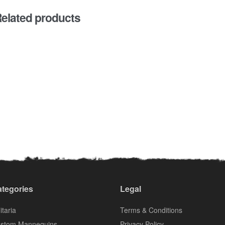
elated products
tegories
Legal
itaria
Terms & Conditions
stom Mannequins
Privacy Policy