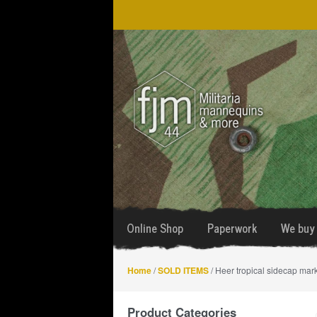
Skip
Skip
to
to
navigation
content
Online Shop
Paperwork
We buy 
Home
/
SOLD ITEMS
/ Heer tropical sidecap ma
Product Categories