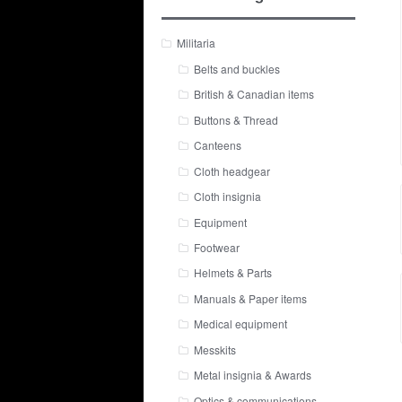
Militaria
Belts and buckles
British & Canadian items
Buttons & Thread
Canteens
Cloth headgear
Cloth insignia
Equipment
Footwear
Helmets & Parts
Manuals & Paper items
Medical equipment
Messkits
Metal insignia & Awards
Optics & communications