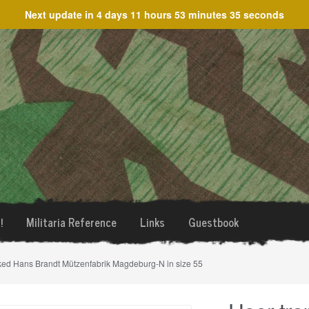
Next update in
4 days 11 hours 53 minutes 35 seconds
!
Militaria Reference
Links
Guestbook
rked Hans Brandt Mützenfabrik Magdeburg-N in size 55