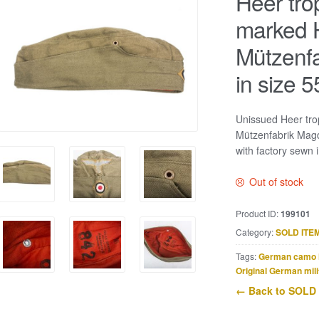
Heer tro
marked 
Mützenf
in size 5
Unissued Heer tro
Mützenfabrik Magd
with factory sewn i
Out of stock
Product ID:
199101
Category:
SOLD ITE
Tags:
German camo 
Original German mili
← Back to SOLD