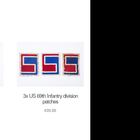
3x US 69th Infantry division
patches
€
35.00