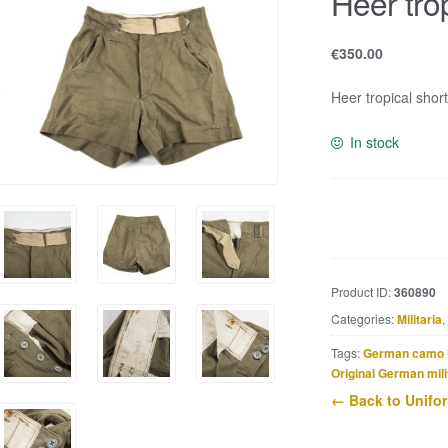
Heer tro
€
350.00
Heer tropical shor
In stock
Heer
tropical
shorts
quantity
Product ID:
360890
Categories:
Militaria
,
Tags:
German camo 
Original German mili
← Back to Unifo