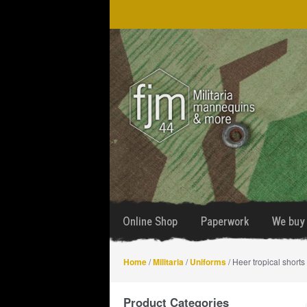
Skip
Skip
to
to
navigation
content
Online Shop
Paperwork
We buy 
Home
/
Militaria
/
Uniforms
/ Heer tropical shorts
Product Categories