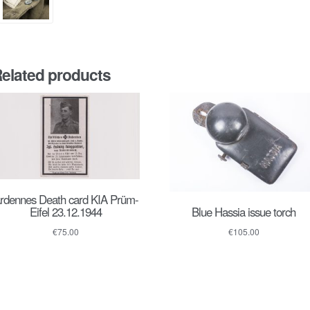
elated products
rdennes Death card KIA Prüm-
Blue Hassia issue torch
Eifel 23.12.1944
€
105.00
€
75.00