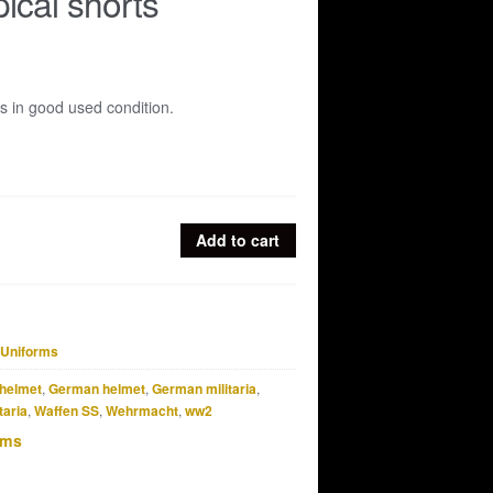
pical shorts
ts in good used condition.
Add to cart
Uniforms
helmet
,
German helmet
,
German militaria
,
taria
,
Waffen SS
,
Wehrmacht
,
ww2
rms