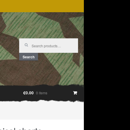
Search
for:
Search
€0.00
0 items