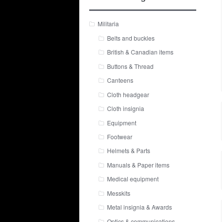
Militaria
Belts and buckles
British & Canadian items
Buttons & Thread
Canteens
Cloth headgear
Cloth insignia
Equipment
Footwear
Helmets & Parts
Manuals & Paper items
Medical equipment
Messkits
Metal insignia & Awards
Optics & communications