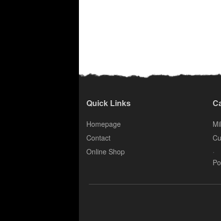
Quick Links
Ca
Homepage
Mil
Contact
Cu
.
Online Shop
Po