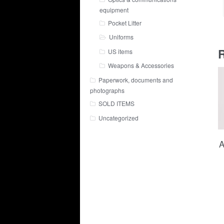
equipment
Pocket Litter
Uniforms
R
US items
Weapons & Accessories
Paperwork, documents and
photographs
SOLD ITEMS
Uncategorized
A