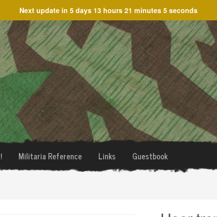
Next update in
5 days 13 hours 21 minutes 5 seconds
!
Militaria Reference
Links
Guestbook