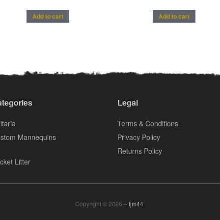
Add to cart
Add to cart
tegories
Legal
itaria
Terms & Conditions
stom Mannequins
Privacy Policy
Returns Policy
cket Litter
Copyright © 2026 –
fjm44
.