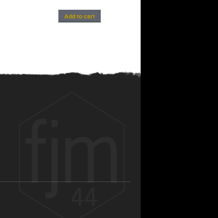
Add to cart