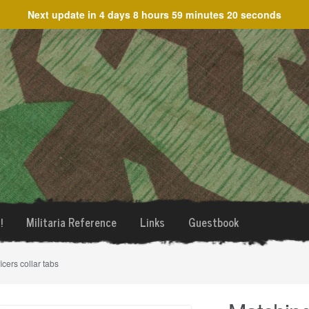
Next update in
4 days 8 hours 59 minutes 20 seconds
!
Militaria Reference
Links
Guestbook
icers collar tabs