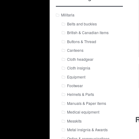
Militaria
Belts and buckles
British & Canadian items
Buttons & Thread
Canteens
Cloth headgear
Cloth insignia
Equipment
Footwear
Helmets & Parts
Manuals & Paper items
Medical equipment
R
Messkits
Metal insignia & Awards
Optics & communications