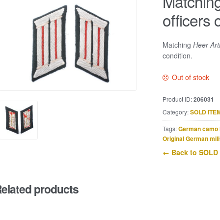
Matching 
officers 
Matching
Heer Arti
condition.
Out of stock
Product ID:
206031
Category:
SOLD ITE
Tags:
German camo 
Original German mili
← Back to SOLD
elated products