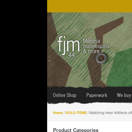
Skip
Skip
to
to
navigation
content
Online Shop
Paperwork
We buy 
Home
/
SOLD ITEMS
/ Matching Heer Artillerie off
Product Categories