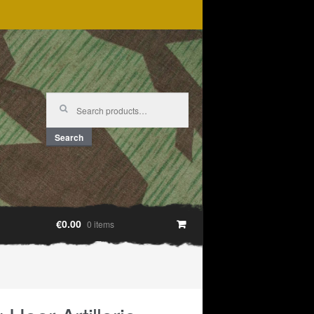
Search
for:
Search
€0.00
0 items