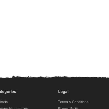
tegories
Legal
itaria
Terms & Conditions
stom Mannequins
Privacy Policy