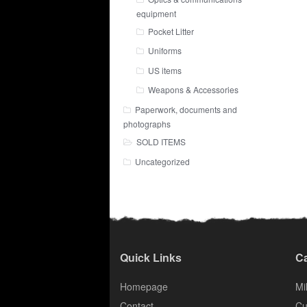
equipment
Pocket Litter
Uniforms
US items
Weapons & Accessories
Paperwork, documents and
photographs
SOLD ITEMS
Uncategorized
Quick Links
Ca
Homepage
Mil
Contact
Cu