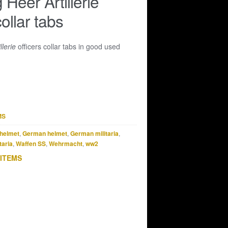
Heer Artillerie
collar tabs
llerie
officers collar tabs in good used
MS
helmet
,
German helmet
,
German militaria
,
taria
,
Waffen SS
,
Wehrmacht
,
ww2
 ITEMS