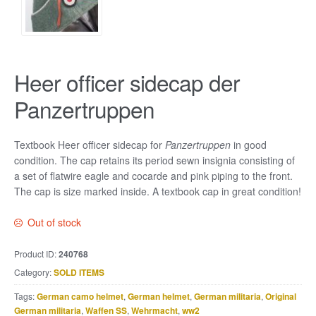
Heer officer sidecap der
Panzertruppen
Textbook Heer officer sidecap for
Panzertruppen
in good
condition. The cap retains its period sewn insignia consisting of
a set of flatwire eagle and cocarde and pink piping to the front.
The cap is size marked inside. A textbook cap in great condition!
Out of stock
Product ID:
240768
Category:
SOLD ITEMS
Tags:
German camo helmet
,
German helmet
,
German militaria
,
Original
German militaria
,
Waffen SS
,
Wehrmacht
,
ww2