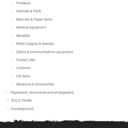
Footwear
Helmets & Parts
Manuals & Paper items
Medical equipment
Messkits
Metal insignia & Awards
Optics & communications equipment
Pocket Litter
Uniforms
US items
Weapons & Accessories
Paperwork, documents and photographs
SOLD ITEMS
Uncategorized