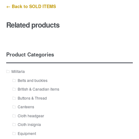
← Back to SOLD ITEMS
Related products
Product Categories
Militaria
Belts and buckles
British & Canadian items
Buttons & Thread
Canteens
Cloth headgear
Cloth insignia
Equipment