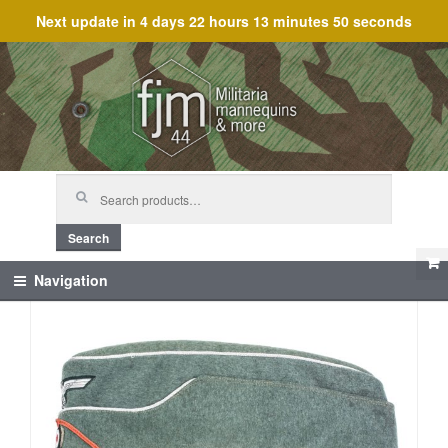
Next update in
4 days 22 hours 13 minutes 50 seconds
Skip
Skip
to
to
navigation
content
Search
for:
Search
Navigation