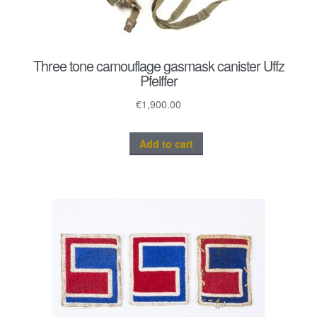
Three tone camouflage gasmask canister Uffz
Pfeiffer
€
1,900.00
Add to cart