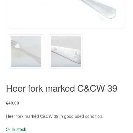
Heer fork marked C&CW 39
€
40.00
Heer fork marked C&CW 39 in good used condition.
In stock