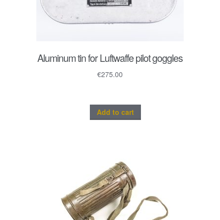
Aluminum tin for Luftwaffe pilot goggles
€
275.00
Add to cart