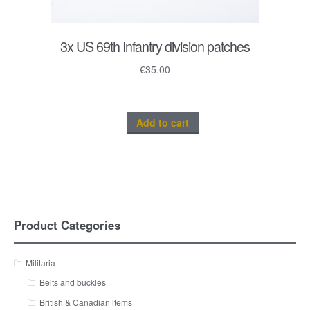
3x US 69th Infantry division patches
€
35.00
Add to cart
Product Categories
Militaria
Belts and buckles
British & Canadian items