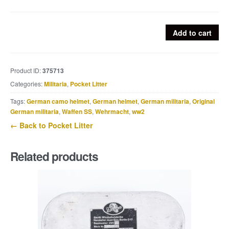
Heer
Add to cart
fork
marked
C&CW
Product ID:
375713
39
Categories:
Militaria
,
Pocket Litter
quantity
Tags:
German camo helmet
,
German helmet
,
German militaria
,
Original
German militaria
,
Waffen SS
,
Wehrmacht
,
ww2
← Back to Pocket Litter
Related products