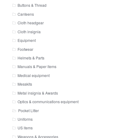
Buttons & Thread
Canteens
Cloth headgear
Cloth insignia
Equipment
Footwear
Helmets & Parts
Manuals & Paper items
Medical equipment
Messkits
Metal insignia & Awards
Optics & communications equipment
Pocket Litter
Uniforms
US items
Weapons & Accessories