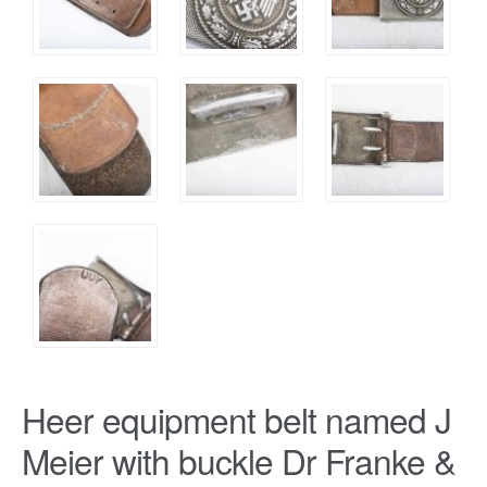
Heer equipment belt named J
Meier with buckle Dr Franke &