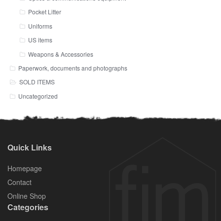
Pocket Litter
Uniforms
US items
Weapons & Accessories
Paperwork, documents and photographs
SOLD ITEMS
Uncategorized
Quick Links
Homepage
Contact
Online Shop
Categories