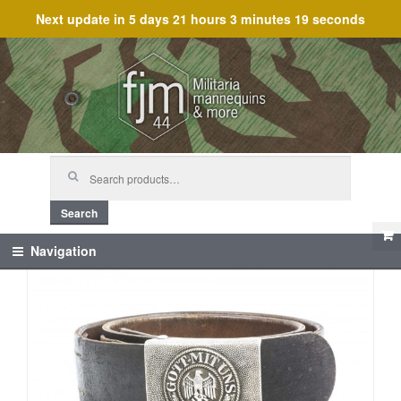
Next update in
5 days 21 hours 3 minutes 19 seconds
Skip
Skip
to
to
navigation
content
Search
for:
Search
Navigation