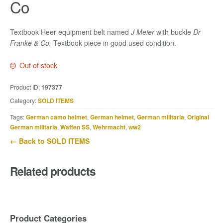
Co
Textbook Heer equipment belt named
J Meier
with buckle
Dr
Franke & Co.
Textbook piece in good used condition.
Out of stock
Product ID:
197377
Category:
SOLD ITEMS
Tags:
German camo helmet
,
German helmet
,
German militaria
,
Original
German militaria
,
Waffen SS
,
Wehrmacht
,
ww2
← Back to SOLD ITEMS
Related products
Product Categories