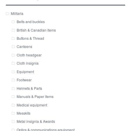
Militaria
Belts and buckles
British & Canadian items
Buttons & Thread
Canteens
Cloth headgear
Cloth insignia
Equipment
Footwear
Helmets & Parts
Manuals & Paper items
Medical equipment
Messkits
Metal insignia & Awards
Optics & communications equipment