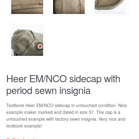
Heer EM/NCO sidecap with
period sewn insignia
Textbook Heer EM/NCO sidecap in untouched condition. Nice
example maker marked and dated in size 57. The cap is a
untouched example with factory sewn insignia. Very nice and
textbook example!