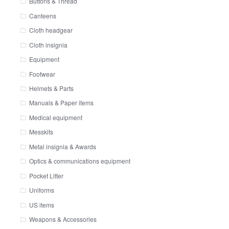
Buttons & Thread
Canteens
Cloth headgear
Cloth insignia
Equipment
Footwear
Helmets & Parts
Manuals & Paper items
Medical equipment
Messkits
Metal insignia & Awards
Optics & communications equipment
Pocket Litter
Uniforms
US items
Weapons & Accessories