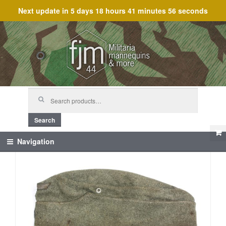
Next update in
5 days 18 hours 41 minutes 55 seconds
Skip
Skip
to
to
navigation
content
Search
for:
Search
Navigation