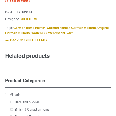
Out of stock
Product ID:
183141
Category:
SOLD ITEMS
Tags:
German camo helmet
,
German helmet
,
German militaria
,
Original
German militaria
,
Waffen SS
,
Wehrmacht
,
ww2
← Back to SOLD ITEMS
Related products
Product Categories
Militaria
Belts and buckles
British & Canadian items