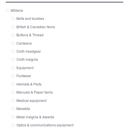
Militaria
Belts and buckles
British & Canadian items
Buttons & Thread
Canteens
Cloth headgear
Cloth insignia
Equipment
Footwear
Helmets & Parts
Manuals & Paper items
Medical equipment
Messkits
Metal insignia & Awards
Optics & communications equipment