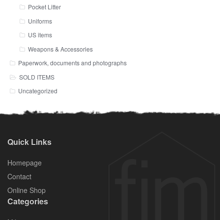
Pocket Litter
Uniforms
US items
Weapons & Accessories
Paperwork, documents and photographs
SOLD ITEMS
Uncategorized
Quick Links
Homepage
Contact
Online Shop
Categories