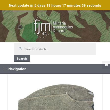
Next update in
5 days 18 hours 17 minutes 39 seconds
Skip
Skip
to
to
navigation
content
Search
for:
Search
Navigation