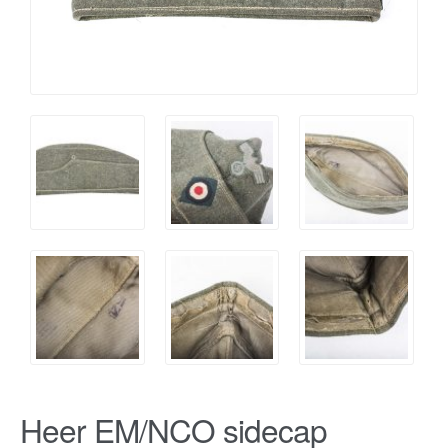
Heer EM/NCO sidecap