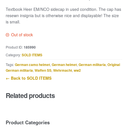
Textbook Heer EM/NCO sidecap in used condition. The cap has
resewn insignia but is otherwise nice and displayable! The size
is small.
Out of stock
Product ID:
185990
Category:
SOLD ITEMS
Tags:
German camo helmet
,
German helmet
,
German militaria
,
Original
German militaria
,
Waffen SS
,
Wehrmacht
,
ww2
← Back to SOLD ITEMS
Related products
Product Categories