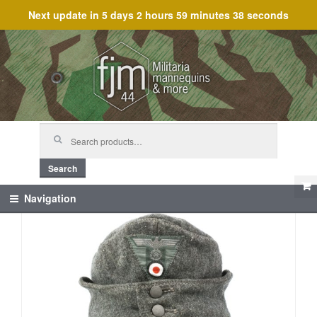
Next update in
5 days 2 hours 59 minutes 38 seconds
Skip
Skip
to
to
navigation
content
Search
for:
Search
Navigation