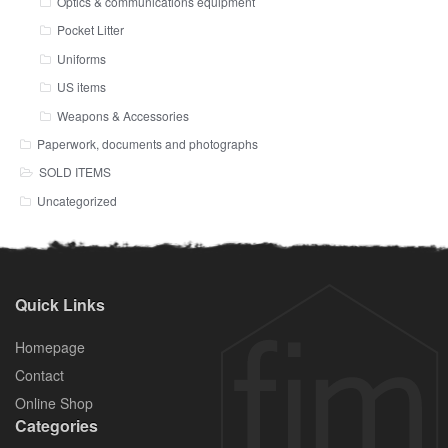
Optics & communications equipment
Pocket Litter
Uniforms
US items
Weapons & Accessories
Paperwork, documents and photographs
SOLD ITEMS
Uncategorized
Quick Links
Homepage
Contact
Online Shop
Categories