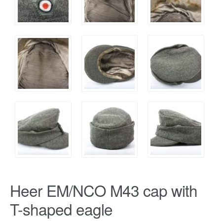
Heer EM/NCO M43 cap with
T-shaped eagle