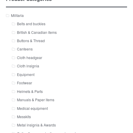
Militaria
Belts and buckles
British & Canadian items
Buttons & Thread
Canteens
Cloth headgear
Cloth insignia
Equipment
Footwear
Helmets & Parts
Manuals & Paper items
Medical equipment
Messkits
Metal insignia & Awards