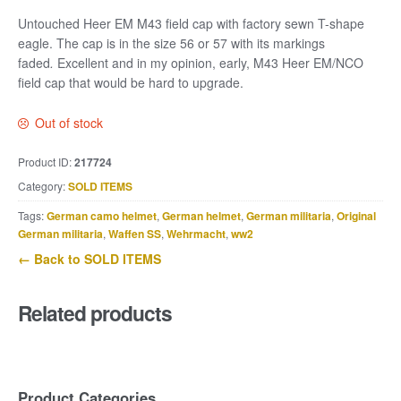
Untouched Heer EM M43 field cap with factory sewn T-shape
eagle. The cap is in the size 56 or 57 with its markings
faded
.
Excellent and in my opinion, early, M43 Heer EM/NCO
field cap that would be hard to upgrade.
Out of stock
Product ID:
217724
Category:
SOLD ITEMS
Tags:
German camo helmet
,
German helmet
,
German militaria
,
Original
German militaria
,
Waffen SS
,
Wehrmacht
,
ww2
← Back to SOLD ITEMS
Related products
Product Categories