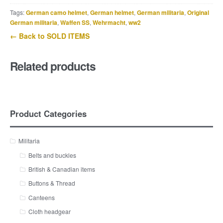
Tags:
German camo helmet
,
German helmet
,
German militaria
,
Original
German militaria
,
Waffen SS
,
Wehrmacht
,
ww2
← Back to SOLD ITEMS
Related products
Product Categories
Militaria
Belts and buckles
British & Canadian items
Buttons & Thread
Canteens
Cloth headgear