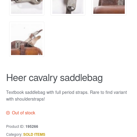
Heer cavalry saddlebag
Textbook saddlebag with full period straps. Rare to find variant
with shoulderstraps!
Out of stock
Product ID:
195266
Category:
SOLD ITEMS