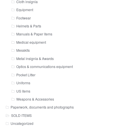
Cloth insignia
Equipment
Footwear
Helmets & Parts
Manuals & Paper items
Medical equipment
Messkits
Metal insignia & Awards
Optics & communications equipment
Pocket Litter
Uniforms
US items
Weapons & Accessories
Paperwork, documents and photographs
SOLD ITEMS
Uncategorized