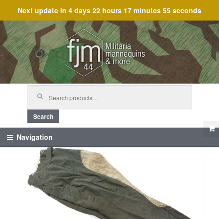
Next update in
4 days 22 hours 17 minutes 55 seconds
Skip
Skip
to
to
navigation
content
Search
for:
Search
Navigation