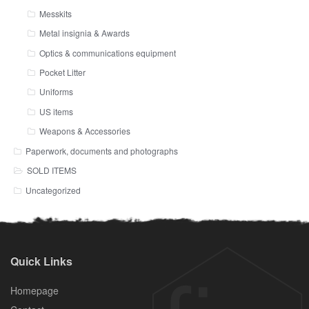
Messkits
Metal insignia & Awards
Optics & communications equipment
Pocket Litter
Uniforms
US items
Weapons & Accessories
Paperwork, documents and photographs
SOLD ITEMS
Uncategorized
Quick Links
Homepage