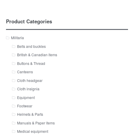
Product Categories
Militaria
Belts and buckles
British & Canadian items
Buttons & Thread
Canteens
Cloth headgear
Cloth insignia
Equipment
Footwear
Helmets & Parts
Manuals & Paper items
Medical equipment