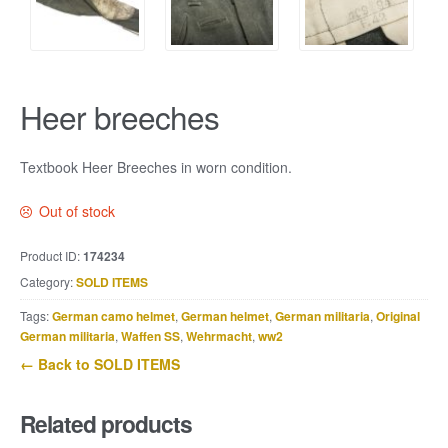
Heer breeches
Textbook Heer Breeches in worn condition.
Out of stock
Product ID:
174234
Category:
SOLD ITEMS
Tags:
German camo helmet
,
German helmet
,
German militaria
,
Original
German militaria
,
Waffen SS
,
Wehrmacht
,
ww2
← Back to SOLD ITEMS
Related products