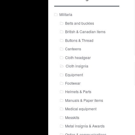
Militaria
Belts and buckles
British & Canadian items
Buttons & Thread
Canteens
Cloth headgear
Cloth insignia
Equipment
Footwear
Helmets & Parts
Manuals & Paper items
Medical equipment
Messkits
Metal insignia & Awards
Optics & communications