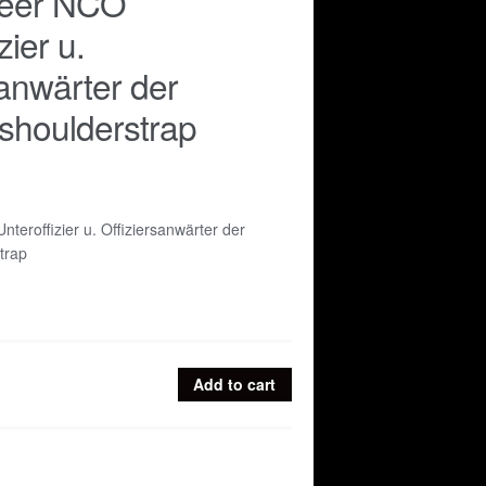
Heer NCO
zier u.
sanwärter der
e shoulderstrap
teroffizier u. Offiziersanwärter der
strap
Add to cart