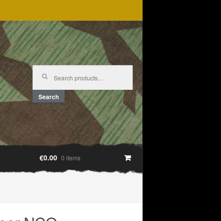
Search
for:
Search
€0.00
0 items