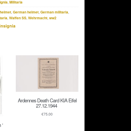
ignia
,
Militaria
helmet
,
German helmet
,
German militaria
,
taria
,
Waffen SS
,
Wehrmacht
,
ww2
insignia
Ardennes Death Card KIA Eifel
27.12.1944
€
75.00
 ‘