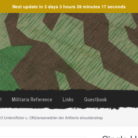
Next update in
3 days 3 hours 39 minutes 17 seconds
!
Militaria Reference
Links
Guestbook
 Unteroffizier u. Offiziersanwärter der Artillerie shoulderstrap