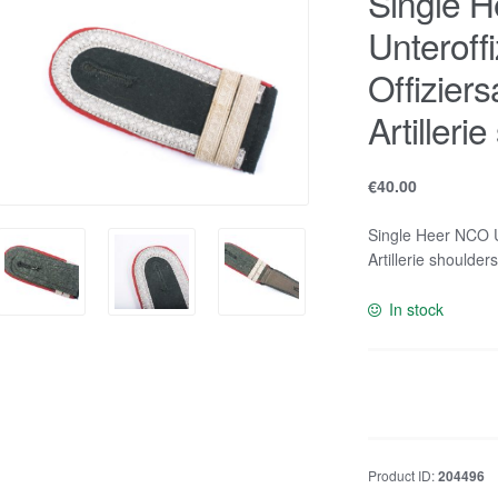
Single 
Unteroffi
Offizier
Artilleri
€
40.00
Single Heer NCO Un
Artillerie shoulder
In stock
Single
Heer
NCO
Unteroffizier
Product ID:
204496
u.