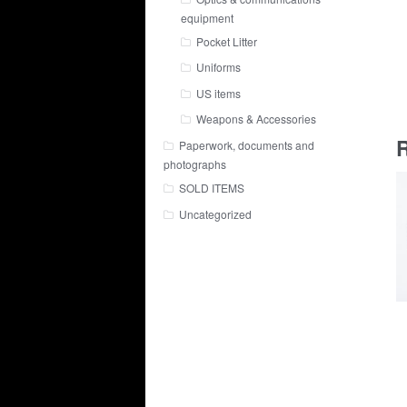
equipment
Pocket Litter
Uniforms
US items
Weapons & Accessories
R
Paperwork, documents and
photographs
SOLD ITEMS
Uncategorized