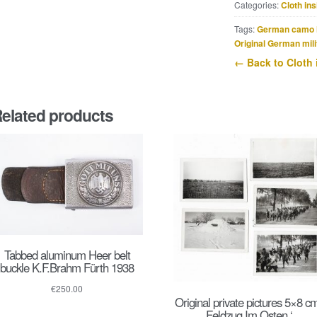
Categories:
Cloth ins
Offiziersanwärter
der
Tags:
German camo 
Artillerie
Original German mili
shoulderstrap
← Back to Cloth 
quantity
elated products
Tabbed aluminum Heer belt
buckle K.F.Brahm Fürth 1938
€
250.00
Original private pictures 5×8 cm
Feldzug Im Osten ‘