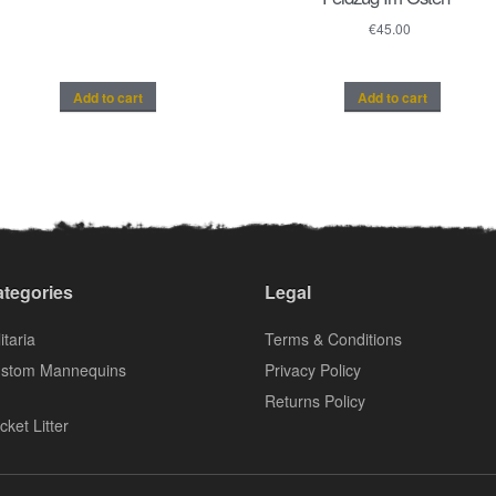
€
45.00
Add to cart
Add to cart
tegories
Legal
itaria
Terms & Conditions
stom Mannequins
Privacy Policy
Returns Policy
cket Litter