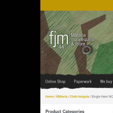
Skip
Skip
to
to
navigation
content
Online Shop
Paperwork
We buy 
Home
/
Militaria
/
Cloth insignia
/ Single Heer NCO
Product Categories