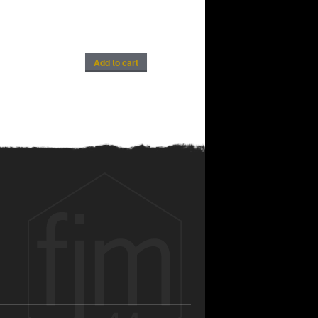
Add to cart