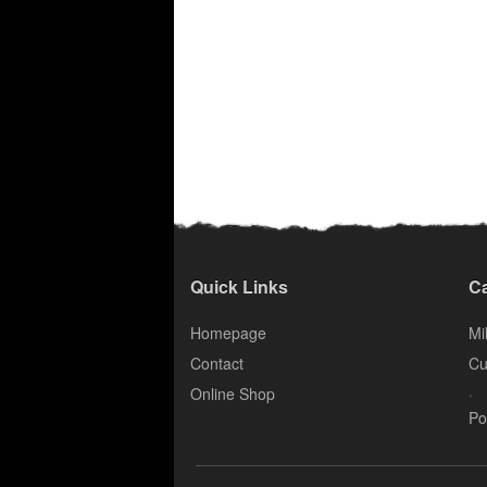
Quick Links
Ca
Homepage
Mil
Contact
Cu
.
Online Shop
Po