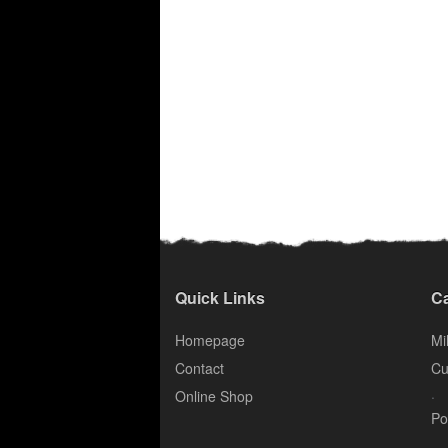
Quick Links
Ca
Homepage
Mil
Contact
Cu
.
Online Shop
Po