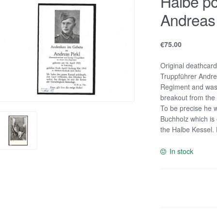
Halbe po
Andreas 
€
75.00
Original deathcar
Truppführer Andreas
Regiment and was k
breakout from the
To be precise he wa
Buchholz which is 
the Halbe Kessel. 
In stock
Halbe
pocket
deathcard