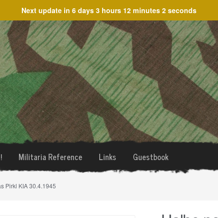
Next update in
6 days 3 hours 12 minutes 2 seconds
!
Militaria Reference
Links
Guestbook
s Pirkl KIA 30.4.1945