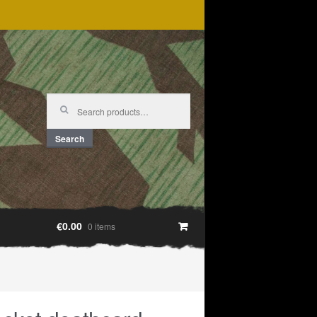
Search
for:
Search
€0.00
0 items