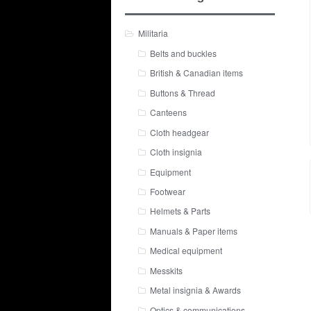
Militaria
Belts and buckles
British & Canadian items
Buttons & Thread
Canteens
Cloth headgear
Cloth insignia
Equipment
Footwear
Helmets & Parts
Manuals & Paper items
Medical equipment
Messkits
Metal insignia & Awards
Optics & communications