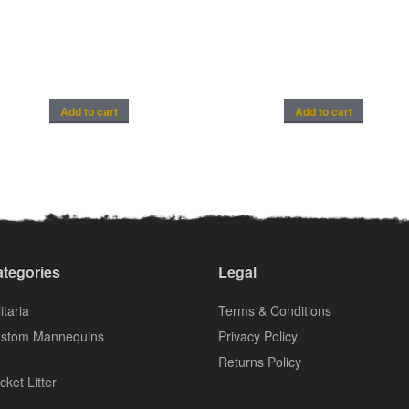
Add to cart
Add to cart
tegories
Legal
itaria
Terms & Conditions
stom Mannequins
Privacy Policy
Returns Policy
cket Litter