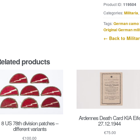
Andreas
Product ID:
119504
Pirkl
Categories:
Militaria
,
KIA
30.4.1945
Tags:
German camo 
quantity
Original German mili
← Back to Militar
elated products
Ardennes Death Card KIA Eife
8 US 78th division patches –
27.12.1944
different variants
€
75.00
€
100.00