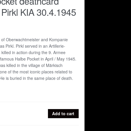
cket deathcard
Pirkl KIA 30.4.1945
d of Oberwachtmeister and Kompanie
 Pirkl. Pirkl served in an Artillerie-
illed in action during the 9. Armee
 famous Halbe Pocket in April / May 1945.
s killed in the village of Märkisch
one of the most iconic places related to
He is buried in the same place of death.
Add to cart