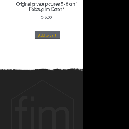
Original private pictures 5×8 cm ‘
Feldzug Im Osten ‘
€
45.00
Add to cart