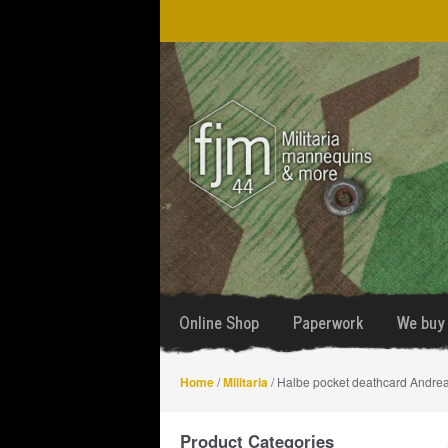
Skip
Skip
to
to
navigation
content
Online Shop
Paperwork
We buy 
Home
/
Militaria
/ Halbe pocket deathcard Andrea
Product Categories