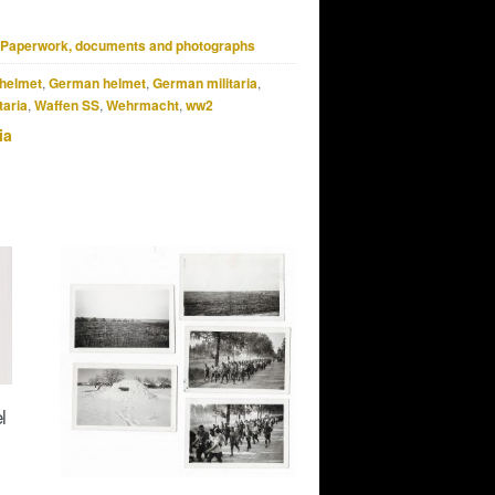
Paperwork, documents and photographs
helmet
,
German helmet
,
German militaria
,
taria
,
Waffen SS
,
Wehrmacht
,
ww2
ia
l