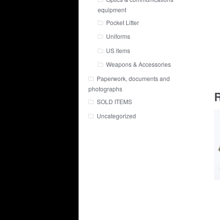
equipment
Pocket Litter
Uniforms
US items
Weapons & Accessories
Paperwork, documents and
photographs
R
SOLD ITEMS
Uncategorized