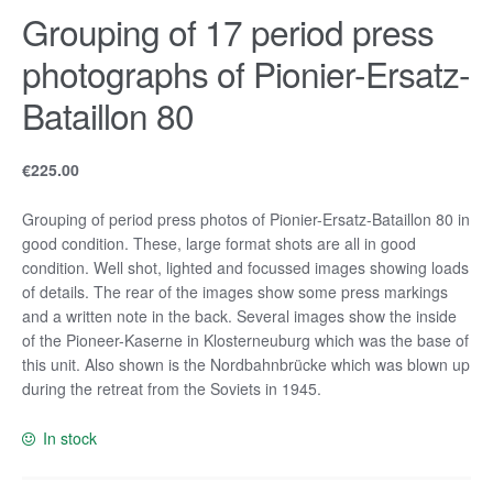
Grouping of 17 period press
photographs of Pionier-Ersatz-
Bataillon 80
€
225.00
Grouping of period press photos of Pionier-Ersatz-Bataillon 80 in
good condition. These, large format shots are all in good
condition. Well shot, lighted and focussed images showing loads
of details. The rear of the images show some press markings
and a written note in the back. Several images show the inside
of the Pioneer-Kaserne in Klosterneuburg which was the base of
this unit. Also shown is the Nordbahnbrücke which was blown up
during the retreat from the Soviets in 1945.
In stock