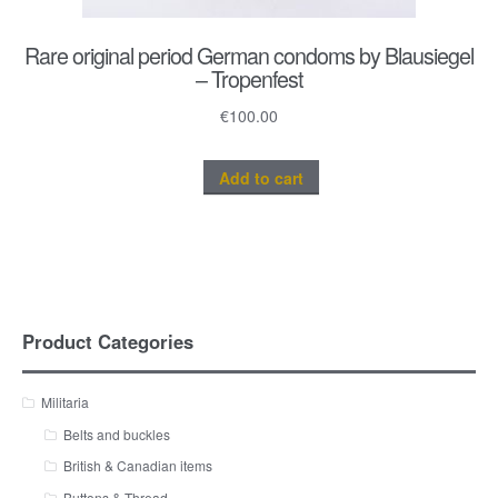
Rare original period German condoms by Blausiegel
– Tropenfest
€
100.00
Add to cart
Product Categories
Militaria
Belts and buckles
British & Canadian items
Buttons & Thread