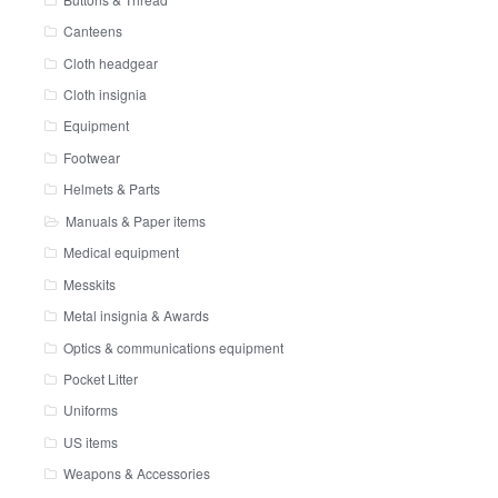
Canteens
Cloth headgear
Cloth insignia
Equipment
Footwear
Helmets & Parts
Manuals & Paper items
Medical equipment
Messkits
Metal insignia & Awards
Optics & communications equipment
Pocket Litter
Uniforms
US items
Weapons & Accessories