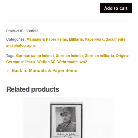
Grouping
Add to cart
of
17
period
Product ID:
309523
press
Categories:
Manuals & Paper items
,
Militaria
,
Paperwork, documents
photographs
and photographs
of
Pionier-
Tags:
German camo helmet
,
German helmet
,
German militaria
,
Original
Ersatz-
German militaria
,
Waffen SS
,
Wehrmacht
,
ww2
Bataillon
← Back to Manuals & Paper items
80
quantity
Related products