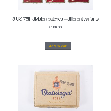
8 US 78th division patches – different variants
€
100.00
Add to cart