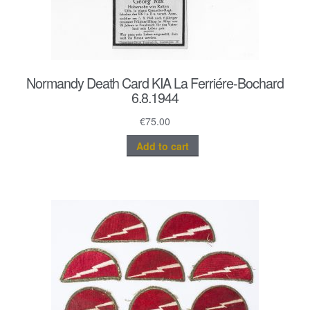
Normandy Death Card KIA La Ferriére-Bochard
6.8.1944
€
75.00
Add to cart