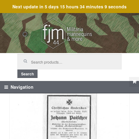
Next update in
5 days 15 hours 34 minutes 9 seconds
Skip
Skip
to
to
navigation
content
Search
for:
Search
Navigation