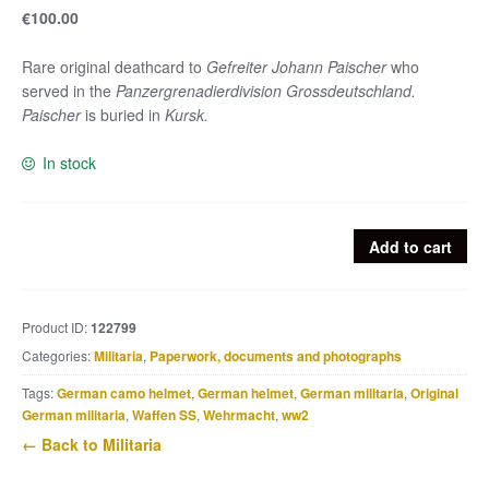
€
100.00
Rare original deathcard to
Gefreiter Johann Paischer
who
served in the
Panzergrenadierdivision Grossdeutschland.
Paischer
is buried in
Kursk.
In stock
Grossdeutschland
Add to cart
deathcard
Johann
Paischer
Product ID:
122799
KIA
Categories:
Militaria
,
Paperwork, documents and photographs
Bjelgorod
9.7.43
Tags:
German camo helmet
,
German helmet
,
German militaria
,
Original
quantity
German militaria
,
Waffen SS
,
Wehrmacht
,
ww2
← Back to Militaria