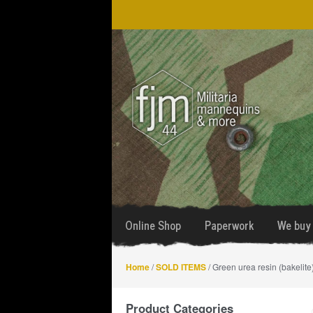
Skip
Skip
to
to
navigation
content
Online Shop
Paperwork
We buy 
Home
/
SOLD ITEMS
/ Green urea resin (bakelit
Product Categories