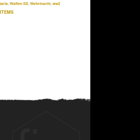
taria
,
Waffen SS
,
Wehrmacht
,
ww2
 ITEMS