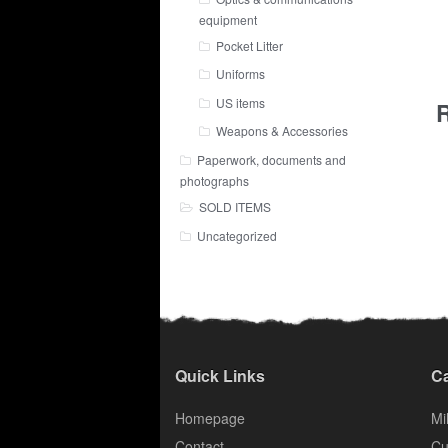
equipment
Pocket Litter
Uniforms
US items
R
Weapons & Accessories
Paperwork, documents and
photographs
SOLD ITEMS
Uncategorized
Quick Links
Ca
Homepage
Mil
Contact
Cu