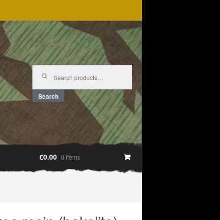
Search
for:
Search
€0.00
0 items