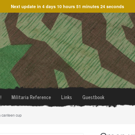
Next update in
4 days 10 hours 51 minutes 24 seconds
!
Militaria Reference
Links
Guestbook
e) canteen cup