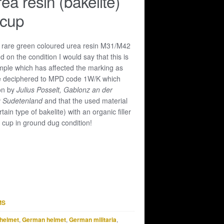
ea resin (bakelite)
 cup
y rare green coloured urea resin M31/M42
 on the condition I would say that this is
ple which has affected the marking as
 be deciphered to MPD code 1W/K which
ion by
Julius Posselt, Gablonz an der
u Sudetenland
and that the used material
tain type of bakelite) with an organic filler
e cup in ground dug condition!
MS
helmet
,
German helmet
,
German militaria
,