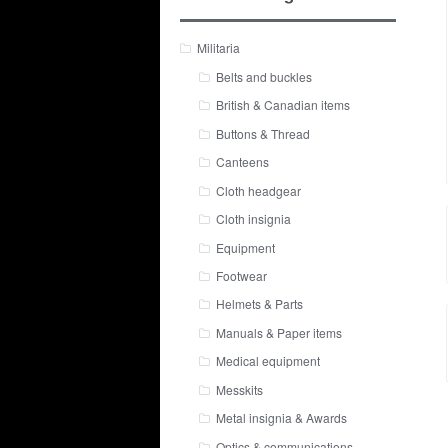
Militaria
Belts and buckles
British & Canadian items
Buttons & Thread
Canteens
Cloth headgear
Cloth insignia
Equipment
Footwear
Helmets & Parts
Manuals & Paper items
Medical equipment
Messkits
Metal insignia & Awards
Optics & communications