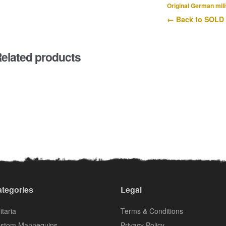
Original German mili
← Back to SOLD
elated products
tegories
Legal
itaria
Terms & Conditions
stom Mannequins
Privacy Policy