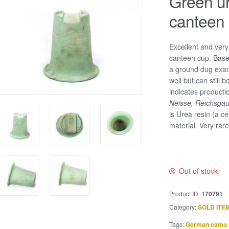
Green ur
canteen
Excellent and ver
canteen cup. Based
a ground dug exam
well but can still
indicates product
Neisse, Reichsga
is Urea resin (a cer
material. Very rar
Out of stock
Product ID:
170791
Category:
SOLD ITE
Tags:
German camo 