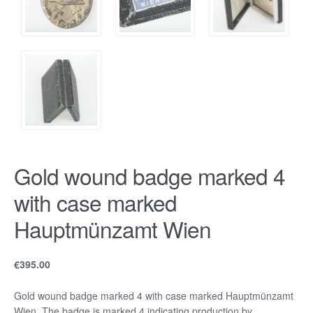
Gold wound badge marked 4
with case marked
Hauptmünzamt Wien
€
395.00
Gold wound badge marked 4 with case marked Hauptmünzamt
Wien. The badge is marked 4 indicating production by