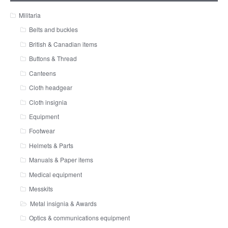
Militaria
Belts and buckles
British & Canadian items
Buttons & Thread
Canteens
Cloth headgear
Cloth insignia
Equipment
Footwear
Helmets & Parts
Manuals & Paper items
Medical equipment
Messkits
Metal insignia & Awards
Optics & communications equipment