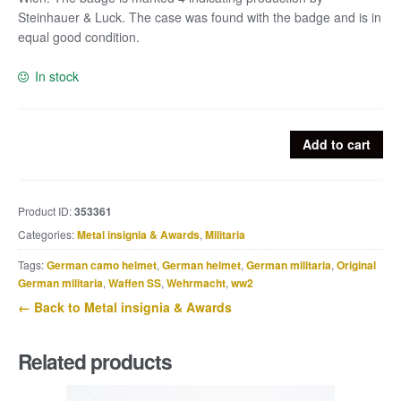
Steinhauer & Luck. The case was found with the badge and is in
equal good condition.
In stock
Gold
Add to cart
wound
badge
marked
Product ID:
353361
4
Categories:
Metal insignia & Awards
,
Militaria
with
case
Tags:
German camo helmet
,
German helmet
,
German militaria
,
Original
marked
German militaria
,
Waffen SS
,
Wehrmacht
,
ww2
Hauptmünzamt
← Back to Metal insignia & Awards
Wien
quantity
Related products