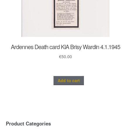
Ardennes Death card KIA Brisy Wardin 4.1.1945
€
50.00
Add to cart
Product Categories