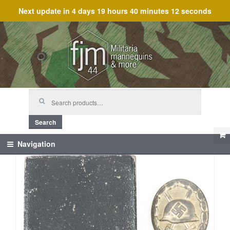
Next update in
4 days 19 hours 40 minutes 11 seconds
Skip
Skip
to
to
navigation
content
Search
for:
Search
Navigation