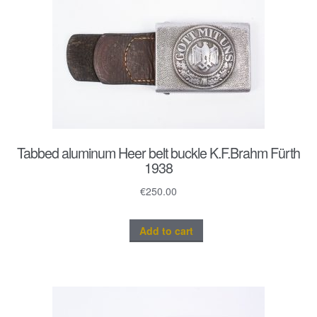
Tabbed aluminum Heer belt buckle K.F.Brahm Fürth
1938
€
250.00
Add to cart