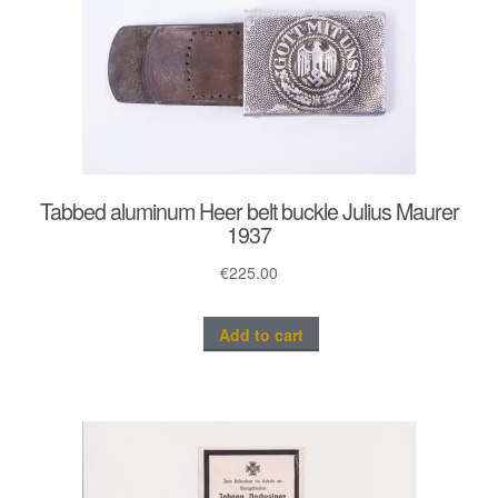
Tabbed aluminum Heer belt buckle Julius Maurer
1937
€
225.00
Add to cart