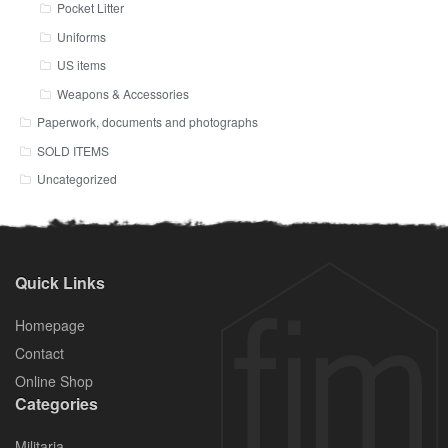
Pocket Litter
Uniforms
US items
Weapons & Accessories
Paperwork, documents and photographs
SOLD ITEMS
Uncategorized
Quick Links
Homepage
Contact
Online Shop
Categories
Militaria