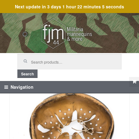
Next update in
3 days 1 hour 22 minutes 5 seconds
Skip
Skip
to
to
navigation
content
Search
for:
Search
Navigation