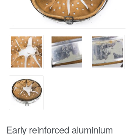
Early reinforced aluminium