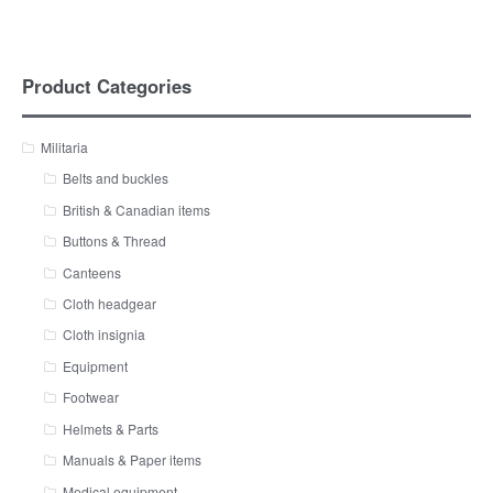
Product Categories
Militaria
Belts and buckles
British & Canadian items
Buttons & Thread
Canteens
Cloth headgear
Cloth insignia
Equipment
Footwear
Helmets & Parts
Manuals & Paper items
Medical equipment