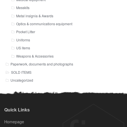
Messkits
Metal insignia & Awards
Optics & communications equipment
Pocket Litter
Uniforms
US items
Weapons & Accessories
Paperwork, documents and photographs
SOLD ITEMS
Uncategorized
Quick Links
Homepage