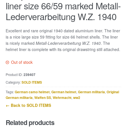
liner size 66/59 marked Metall-
Lederverarbeitung W.Z. 1940
Excellent and rare original 1940 dated aluminium liner. The liner
is a nice large size 59 fitting for size 66 helmet shells. The liner
is nicely marked
Metall-Lederverarbeitung W.Z. 1940
. The
helmet liner is complete with its original drawstring still attached.
Out of stock
Product ID:
239407
Category:
SOLD ITEMS
Tags:
German camo helmet
,
German helmet
,
German militaria
,
Original
German militaria
,
Waffen SS
,
Wehrmacht
,
ww2
← Back to SOLD ITEMS
Related products