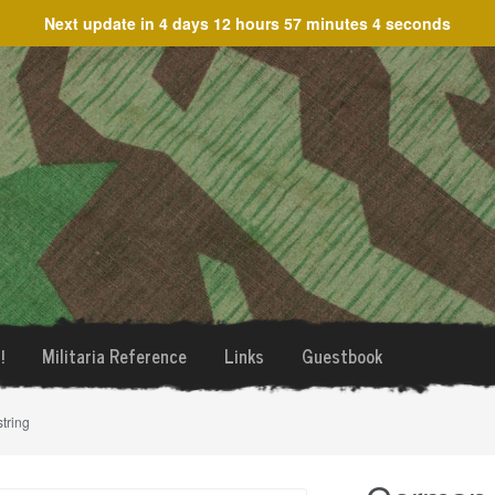
Next update in
4 days 12 hours 57 minutes 4 seconds
!
Militaria Reference
Links
Guestbook
tring