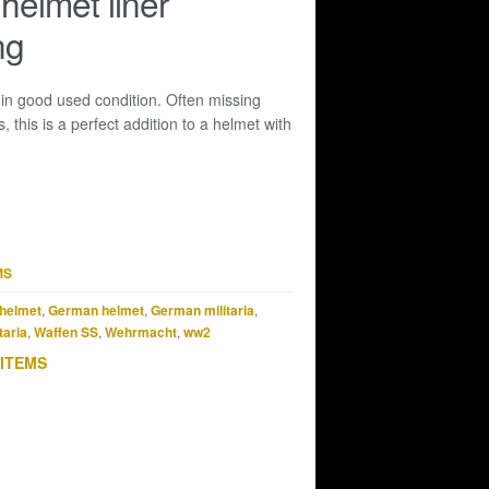
elmet liner
ng
 in good used condition. Often missing
 this is a perfect addition to a helmet with
MS
helmet
,
German helmet
,
German militaria
,
taria
,
Waffen SS
,
Wehrmacht
,
ww2
 ITEMS