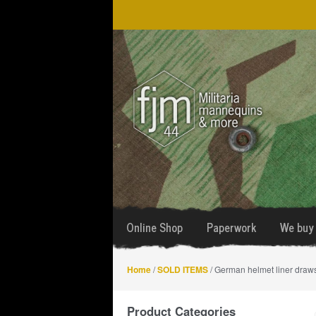
Skip
Skip
to
to
navigation
content
Online Shop
Paperwork
We buy 
Home
/
SOLD ITEMS
/ German helmet liner draws
Product Categories