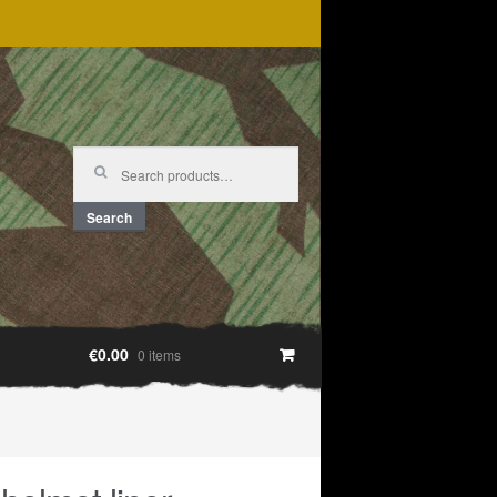
Search
for:
Search
€0.00
0 items