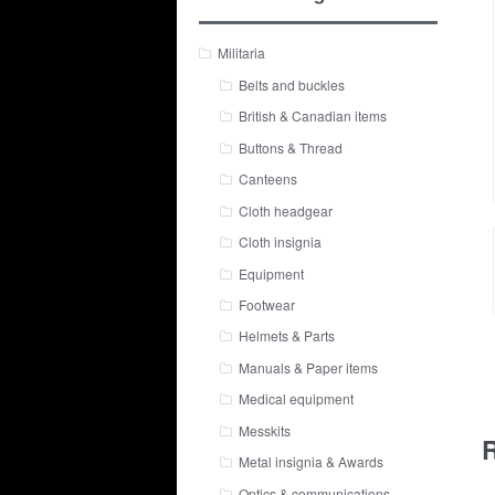
Militaria
Belts and buckles
British & Canadian items
Buttons & Thread
Canteens
Cloth headgear
Cloth insignia
Equipment
Footwear
Helmets & Parts
Manuals & Paper items
Medical equipment
Messkits
R
Metal insignia & Awards
Optics & communications