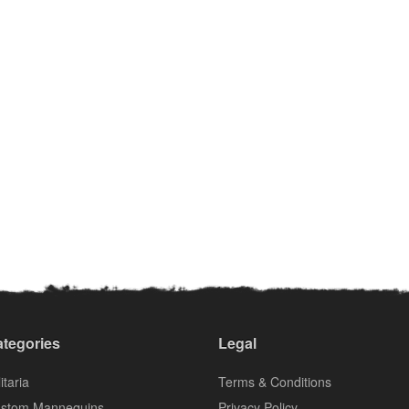
tegories
Legal
itaria
Terms & Conditions
stom Mannequins
Privacy Policy