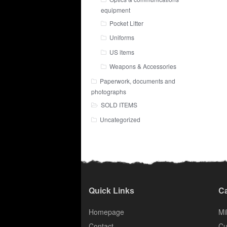
equipment
Pocket Litter
Uniforms
US items
Weapons & Accessories
Paperwork, documents and
photographs
SOLD ITEMS
Uncategorized
Quick Links
Ca
Homepage
Mil
Contact
Cu