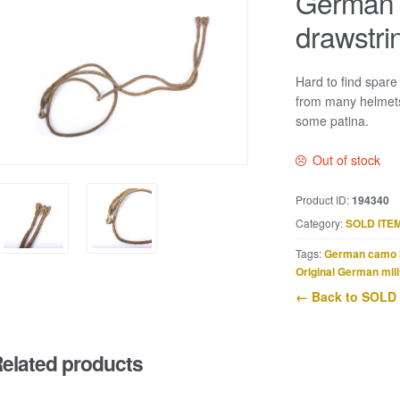
German h
drawstri
Hard to find spare
from many helmets,
some patina.
Out of stock
Product ID:
194340
Category:
SOLD ITE
Tags:
German camo 
Original German mili
← Back to SOLD
elated products