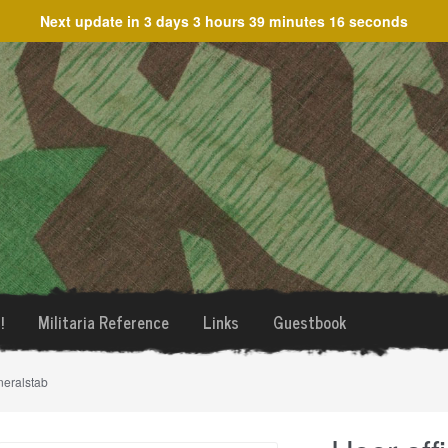
Next update in
3 days 3 hours 39 minutes 16 seconds
!
Militaria Reference
Links
Guestbook
neralstab