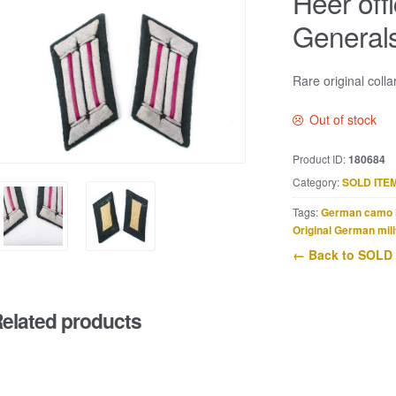
Heer offi
General
Rare original colla
Out of stock
Product ID:
180684
Category:
SOLD ITE
Tags:
German camo 
Original German mili
← Back to SOLD
elated products