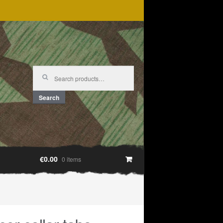
Search
for:
Search
€0.00
0 items