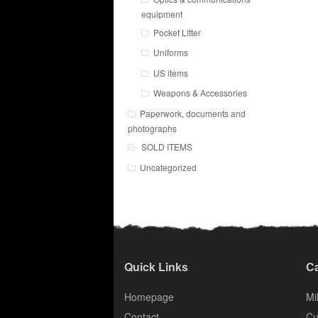
equipment
Pocket Litter
Uniforms
US items
Weapons & Accessories
Paperwork, documents and
photographs
SOLD ITEMS
Uncategorized
Quick Links
Ca
Homepage
Mil
Contact
Cu