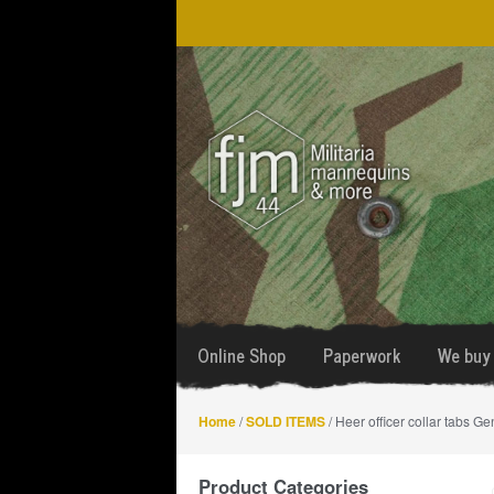
Skip
Skip
to
to
navigation
content
Online Shop
Paperwork
We buy 
Home
/
SOLD ITEMS
/ Heer officer collar tabs Ge
Product Categories