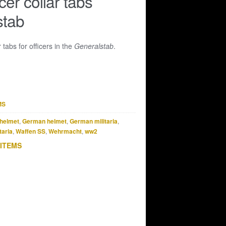
cer collar tabs
stab
r tabs for officers in the
Generalstab
.
MS
helmet
,
German helmet
,
German militaria
,
taria
,
Waffen SS
,
Wehrmacht
,
ww2
 ITEMS