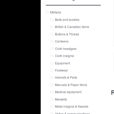
Militaria
Belts and buckles
British & Canadian items
Buttons & Thread
Canteens
Cloth headgear
Cloth insignia
Equipment
Footwear
Helmets & Parts
Manuals & Paper items
R
Medical equipment
Messkits
Metal insignia & Awards
Optics & communications