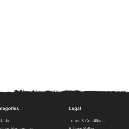
tegories
Legal
itaria
Terms & Conditions
stom Mannequins
Privacy Policy