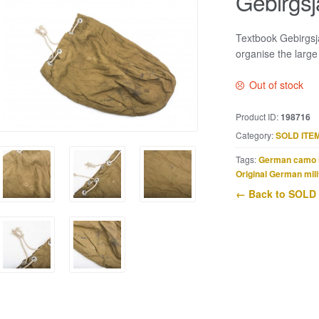
Gebirgsj
Textbook Gebirgsj
organise the large
Out of stock
Product ID:
198716
Category:
SOLD ITE
Tags:
German camo 
Original German mili
← Back to SOLD