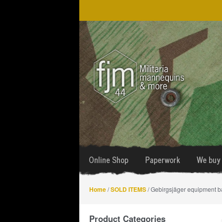
Skip
Skip
to
to
navigation
content
Online Shop
Paperwork
We buy 
Home
/
SOLD ITEMS
/ Gebirgsjäger equipment b
Product Categories