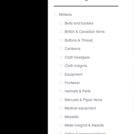
Militaria
Belts and buckles
British & Canadian items
Buttons & Thread
Canteens
Cloth headgear
Cloth insignia
Equipment
Footwear
Helmets & Parts
Manuals & Paper items
Medical equipment
Messkits
Metal insignia & Awards
Optics & communications