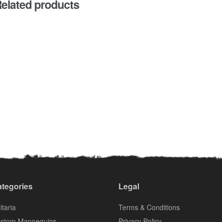
elated products
tegories
Legal
itaria
Terms & Conditions
stom Mannequins
Privacy Policy