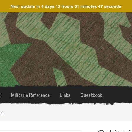
Next update in
4 days 12 hours 51 minutes 47 seconds
!
Militaria Reference
Links
Guestbook
ag