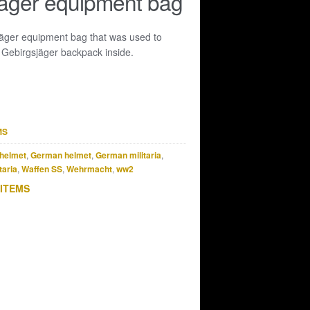
äger equipment bag
äger equipment bag that was used to
 Gebirgsjäger backpack inside.
MS
helmet
,
German helmet
,
German militaria
,
taria
,
Waffen SS
,
Wehrmacht
,
ww2
 ITEMS