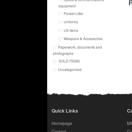
R
equipment
Pocket Litter
Uniforms
US items
Weapons & Accessories
Paperwork, documents and
photographs
SOLD ITEMS
Uncategorized
Quick Links
Ca
Homepage
Mil
Contact
Cu