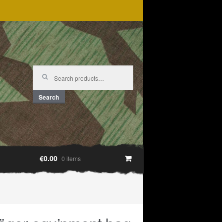
Search
for:
Search
€0.00
0 items