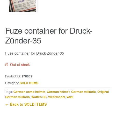
Fuze container for Druck-
Zünder-35
Fuze container for Druck-Zünder-35
Out of stock
Product ID:
178039
Category:
SOLD ITEMS
Tags:
German camo helmet
,
German helmet
,
German militaria
,
Original
German militaria
,
Waffen SS
,
Wehrmacht
,
ww2
← Back to SOLD ITEMS