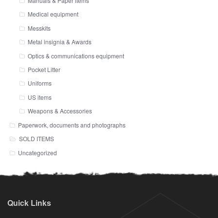
Manuals & Paper items
Medical equipment
Messkits
Metal insignia & Awards
Optics & communications equipment
Pocket Litter
Uniforms
US items
Weapons & Accessories
Paperwork, documents and photographs
SOLD ITEMS
Uncategorized
Quick Links