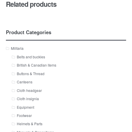
Related products
Product Categories
Militaria
Belts and buckles
British & Canadian items
Buttons & Thread
Canteens
Cloth headgear
Cloth insignia
Equipment
Footwear
Helmets & Parts