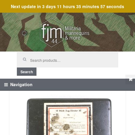
Next update in
3 days 11 hours 35 minutes 57 seconds
Skip
Skip
to
to
navigation
content
Search
for:
Search
Navigation