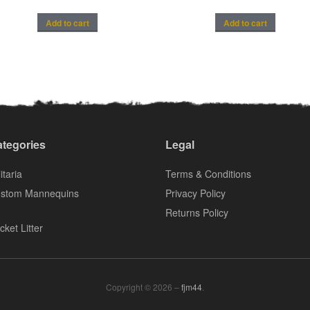
Add to cart
Add to cart
tegories
Legal
itaria
Terms & Conditions
stom Mannequins
Privacy Policy
Returns Policy
cket Litter
Copyright © 2026 –
fjm44
.