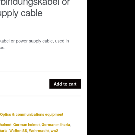
bindungskabel or
pply cable
abel or power supply cable, used in
ps.
Add to cart
l
Optics & communications equipment
helmet
,
German helmet
,
German militaria
,
taria
,
Waffen SS
,
Wehrmacht
,
ww2