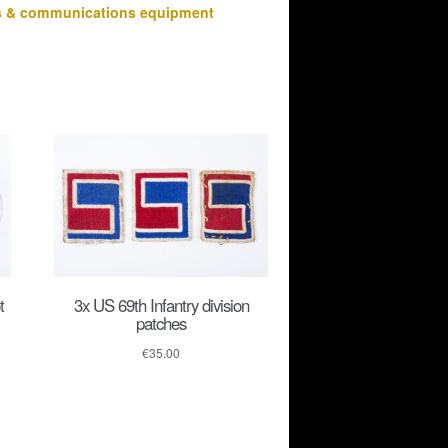
s & communications equipment
t
3x US 69th Infantry division
patches
€
35.00