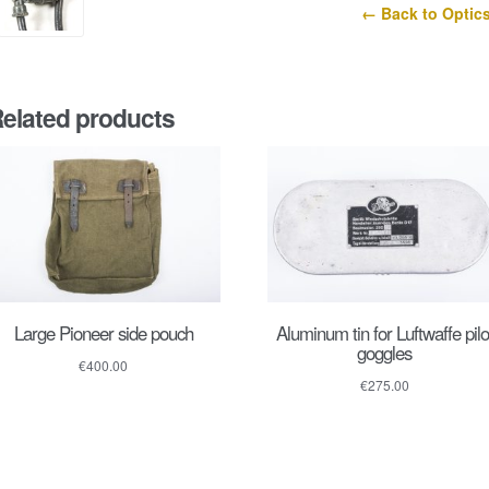
← Back to Optic
elated products
Large Pioneer side pouch
Aluminum tin for Luftwaffe pilo
goggles
€
400.00
€
275.00