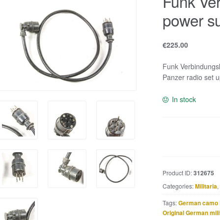
Funk Ver
power su
€
225.00
Funk Verbindungsk
Panzer radio set u
In stock
Funk
Verbindungskabe
or
power
Product ID:
312675
supply
Categories:
Militaria
,
cable
quantity
Tags:
German camo 
Original German mili