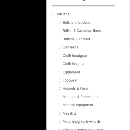
Militaria
Belts and buckles
British & Canadian items
Buttons & Thread
Canteens
Cloth headgear
Cloth insignia
Equipment
Footwear
Helmets & Parts
Manuals & Paper items
Medical equipment
Messkits
Metal insignia & Awards
Optics & communications