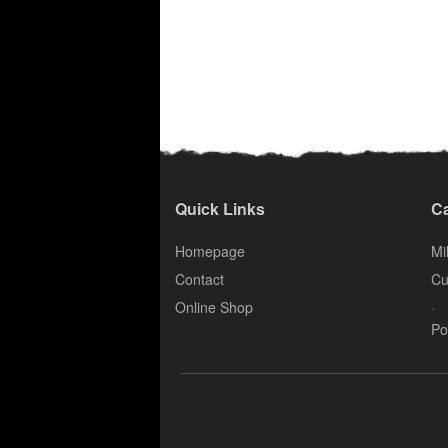
Quick Links
Ca
Homepage
Mil
Contact
Cu
.
Online Shop
Po