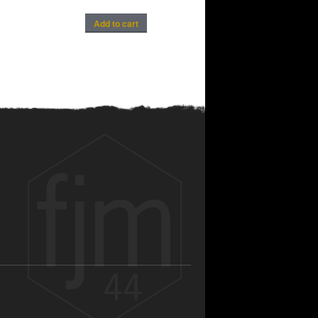
Add to cart