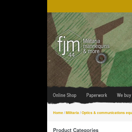
Skip
Skip
to
to
navigation
content
Online Shop
Paperwork
We buy 
Home
/
Militaria
/
Optics & communications eq
Product Categories