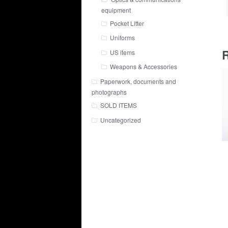
equipment
Pocket Litter
Uniforms
R
US items
Weapons & Accessories
Paperwork, documents and
photographs
SOLD ITEMS
Uncategorized