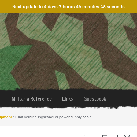
Next update in
4 days 7 hours 49 minutes 38 seconds
!
Militaria Reference
Links
Guestbook
uipment
/ Funk Verbindungskabel or power supply cable