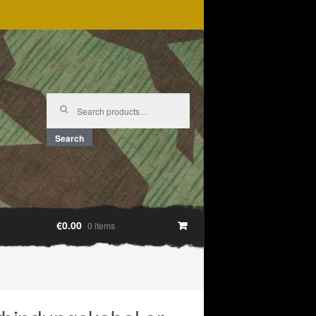
Search
for:
Search
€0.00
0 items