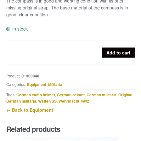
The compass is in good and working condition with its often
missing original strap. The base material of the compass is in
good, clear condition.
In stock
Luftwaffe
Add to cart
wrist
Compass
Armkompass
Product ID:
303848
39
Categories:
Equipment
,
Militaria
quantity
Tags:
German camo helmet
,
German helmet
,
German militaria
,
Original
German militaria
,
Waffen SS
,
Wehrmacht
,
ww2
← Back to Equipment
Related products