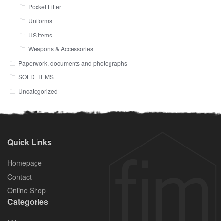
Pocket Litter
Uniforms
US items
Weapons & Accessories
Paperwork, documents and photographs
SOLD ITEMS
Uncategorized
Quick Links
Homepage
Contact
Online Shop
Categories