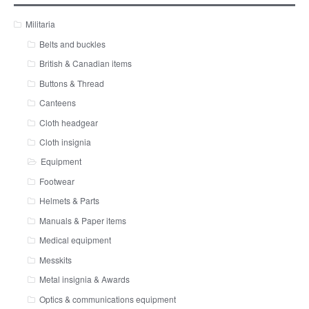
Militaria
Belts and buckles
British & Canadian items
Buttons & Thread
Canteens
Cloth headgear
Cloth insignia
Equipment
Footwear
Helmets & Parts
Manuals & Paper items
Medical equipment
Messkits
Metal insignia & Awards
Optics & communications equipment