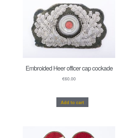
Embroided Heer officer cap cockade
€
60.00
Add to cart