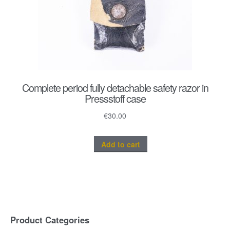
Complete period fully detachable safety razor in
Pressstoff case
€
30.00
Add to cart
Product Categories