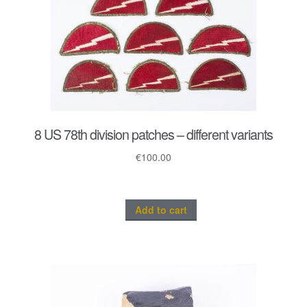
8 US 78th division patches – different variants
€
100.00
Add to cart