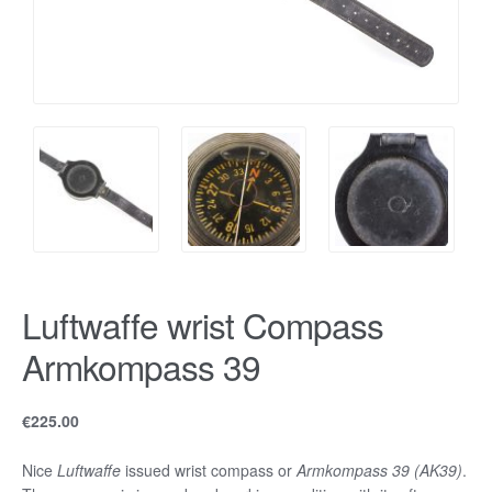
Luftwaffe wrist Compass
Armkompass 39
€
225.00
Nice
Luftwaffe
issued wrist compass or
Armkompass 39 (AK39)
.