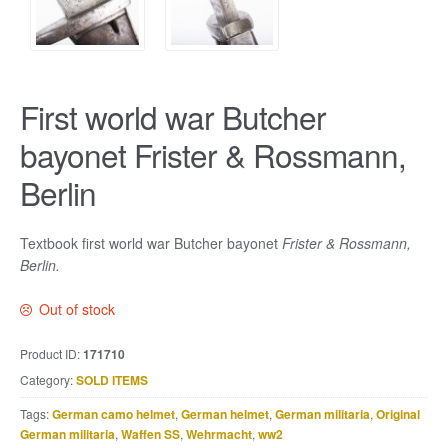
First world war Butcher
bayonet Frister & Rossmann,
Berlin
Textbook first world war Butcher bayonet
Frister & Rossmann,
Berlin.
Out of stock
Product ID:
171710
Category:
SOLD ITEMS
Tags:
German camo helmet
,
German helmet
,
German militaria
,
Original
German militaria
,
Waffen SS
,
Wehrmacht
,
ww2