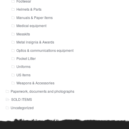
Footwear
Helmets & Parts
Manuals & Paper items
Medical equipment
Messkits
Metal insignia & Awards
Optics & communications equipment
Pocket Litter
Uniforms
US items
Weapons & Accessories
Paperwork, documents and photographs
SOLD ITEMS
Uncategorized