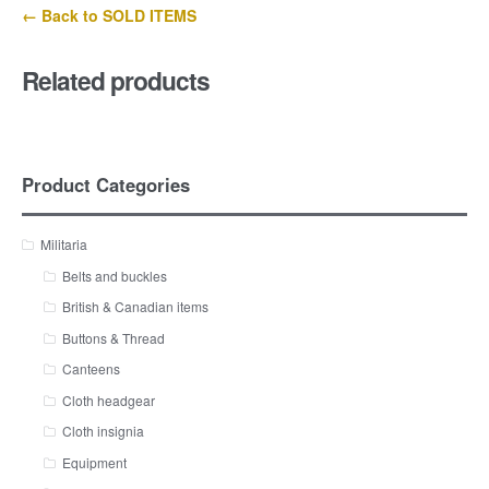
← Back to SOLD ITEMS
Related products
Product Categories
Militaria
Belts and buckles
British & Canadian items
Buttons & Thread
Canteens
Cloth headgear
Cloth insignia
Equipment