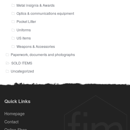
Metal insignia & Awards
Optics & communications equipment
Pocket Litter
Uniforms
US items
Weapons & Accessories
Paperwork, documents and photographs
SOLD ITEMS
Uncategorized
Quick Links
Homepage
Contact
Online Shop