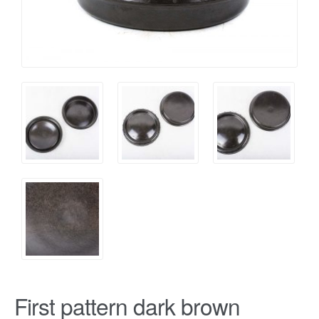
First pattern dark brown