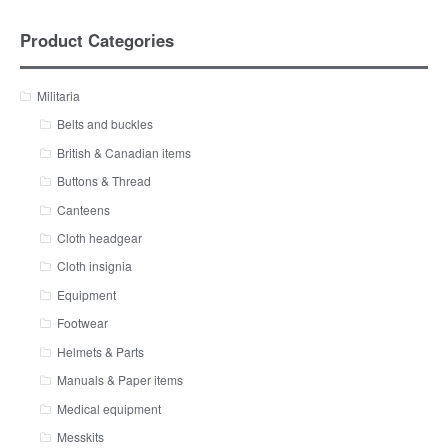
Product Categories
Militaria
Belts and buckles
British & Canadian items
Buttons & Thread
Canteens
Cloth headgear
Cloth insignia
Equipment
Footwear
Helmets & Parts
Manuals & Paper items
Medical equipment
Messkits