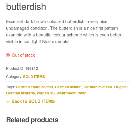
butterdish
Excellent dark brown coloured butterdish in very nice,
undamaged condition. The butterdish is a nice first pattern
example with a beautiful colour scheme which is even better
visible in sun light! Nice example!
Out of stock
Product ID:
195812
Category:
SOLD ITEMS
Tags:
German camo helmet
,
German helmet
,
German militaria
,
Original
German militaria
,
Waffen SS
,
Wehrmacht
,
ww2
← Back to SOLD ITEMS
Related products