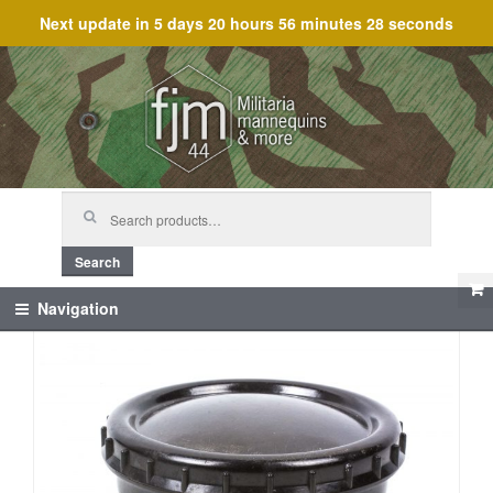
Next update in
5 days 20 hours 56 minutes 28 seconds
Skip
Skip
to
to
navigation
content
Search
for:
Search
Navigation