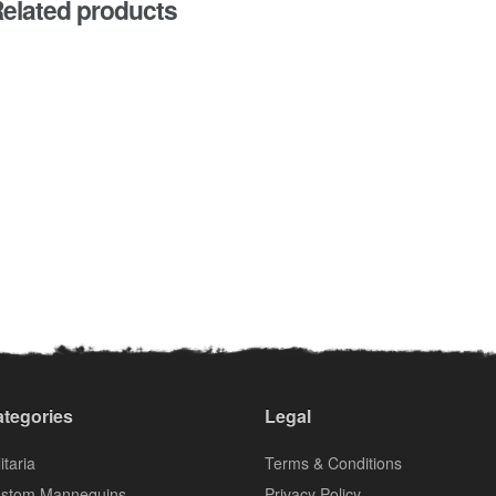
elated products
tegories
Legal
itaria
Terms & Conditions
stom Mannequins
Privacy Policy