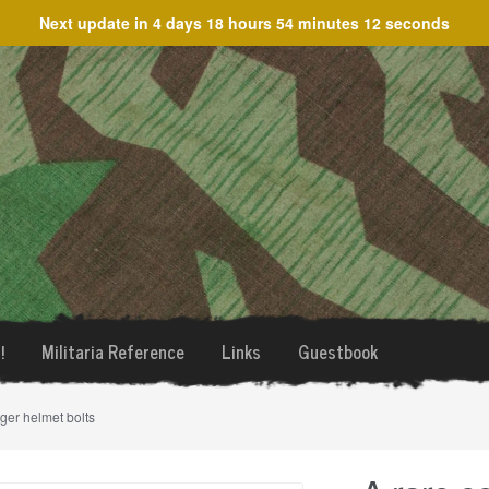
Next update in
4 days 18 hours 54 minutes 12 seconds
!
Militaria Reference
Links
Guestbook
äger helmet bolts