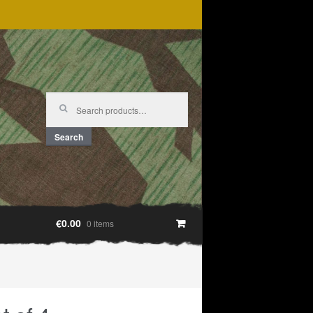
Search
for:
Search
€0.00
0 items