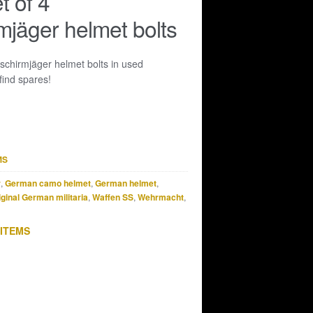
t of 4
rmjäger helmet bolts
llschirmjäger helmet bolts in used
find spares!
MS
r
,
German camo helmet
,
German helmet
,
iginal German militaria
,
Waffen SS
,
Wehrmacht
,
 ITEMS