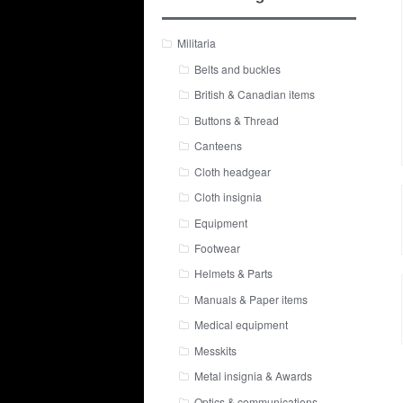
Militaria
Belts and buckles
British & Canadian items
Buttons & Thread
Canteens
Cloth headgear
Cloth insignia
Equipment
Footwear
Helmets & Parts
Manuals & Paper items
Medical equipment
Messkits
Metal insignia & Awards
Optics & communications