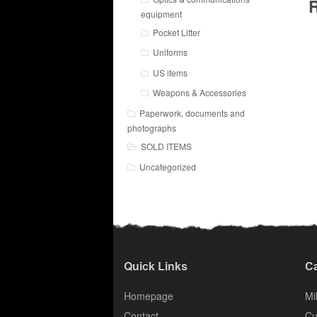
R
equipment
Pocket Litter
Uniforms
US items
Weapons & Accessories
Paperwork, documents and
photographs
SOLD ITEMS
Uncategorized
Quick Links
Ca
Homepage
Mil
Contact
Cu