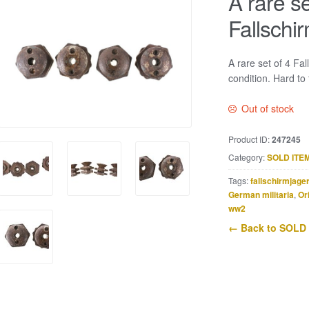
A rare se
Fallschi
A rare set of 4 Fa
condition. Hard to 
Out of stock
Product ID:
247245
Category:
SOLD ITE
Tags:
fallschirmjage
German militaria
,
Or
ww2
← Back to SOLD