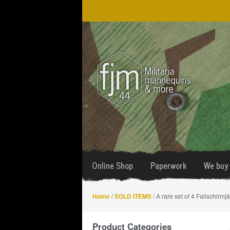
Skip
Skip
to
to
navigation
content
Online Shop
Paperwork
We buy 
Home
/
SOLD ITEMS
/ A rare set of 4 Fallschirmj
Product Categories