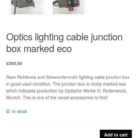
Optics lighting cable junction
box marked eco
€
300.00
Rare Richtkreis and Scherenfernrohr lighting cable junction box
in good used condition. The junction box is nicely marked eso
which indicates production by Optische Werke G. Rodenstock,
Munich. This is one of the rarest accessories to find!
In stock
Optics
Add to cart