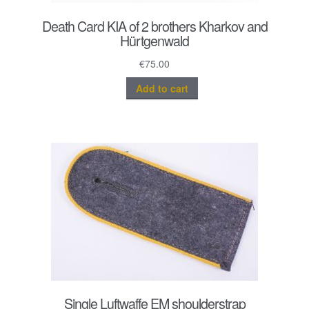
Death Card KIA of 2 brothers Kharkov and
Hürtgenwald
€
75.00
Add to cart
Single Luftwaffe EM shoulderstrap