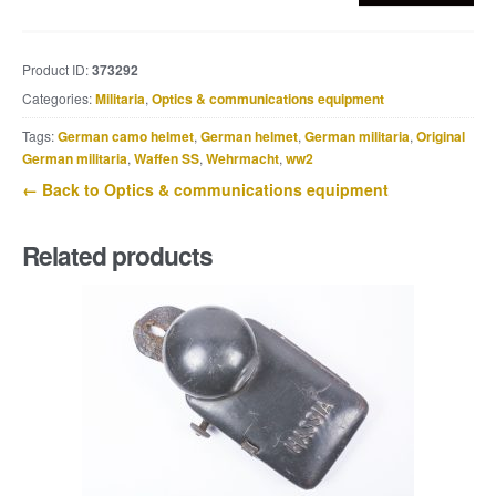
lighting
cable
junction
Product ID:
373292
box
Categories:
Militaria
,
Optics & communications equipment
marked
eco
Tags:
German camo helmet
,
German helmet
,
German militaria
,
Original
quantity
German militaria
,
Waffen SS
,
Wehrmacht
,
ww2
← Back to Optics & communications equipment
Related products