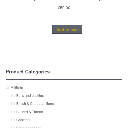
€
50.00
Add to cart
Product Categories
Militaria
Belts and buckles
British & Canadian items
Buttons & Thread
Canteens
Cloth headgear