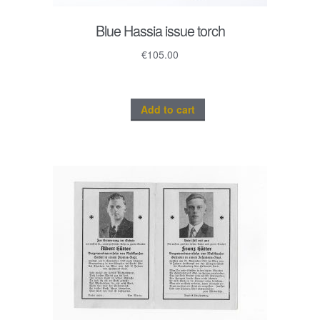
Blue Hassia issue torch
€
105.00
Add to cart