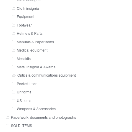
Cloth insignia
Equipment
Footwear
Helmets & Parts
Manuals & Paper items
Medical equipment
Messkits
Metal insignia & Awards
Optics & communications equipment
Pocket Litter
Uniforms
US items
Weapons & Accessories
Paperwork, documents and photographs
SOLD ITEMS