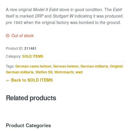
A nice original
Model 9 Esbit
stove in good condition. The
Esbit
itself is marked
DRP
and
Stuttgart W
indicating it was produced
pre 1943 when the original factory was bombed to the ground.
Out of stock
Product ID:
211481
Category:
SOLD ITEMS
Tags:
German camo helmet
,
German helmet
,
German militaria
,
Original
German militaria
,
Waffen SS
,
Wehrmacht
,
ww2
← Back to SOLD ITEMS
Related products
Product Categories