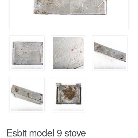
Esbit model 9 stove