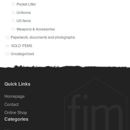
Pocket Litter
Uniforms
US items
Weapons & Accessories
Paperwork, documents and photographs
SOLD ITEMS
Uncategorized
Quick Links
Homepage
Contact
Online Shop
Categories