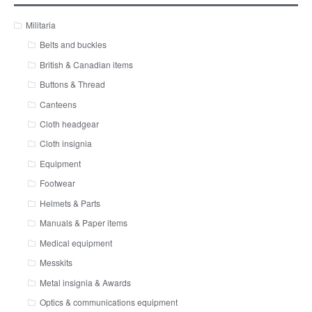
Militaria
Belts and buckles
British & Canadian items
Buttons & Thread
Canteens
Cloth headgear
Cloth insignia
Equipment
Footwear
Helmets & Parts
Manuals & Paper items
Medical equipment
Messkits
Metal insignia & Awards
Optics & communications equipment