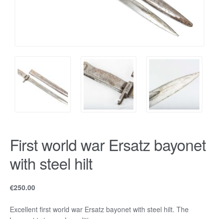
First world war Ersatz bayonet
with steel hilt
€
250.00
Excellent first world war Ersatz bayonet with steel hilt. The