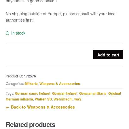
bayonet is in good condition.
No shipping outside of Europe, please consult with your local
authorities first!
In stock
First
Add to cart
world
war
Ersatz
Product ID:
172576
bayonet
Categories:
Militaria
,
Weapons & Accessories
with
steel
Tags:
German camo helmet
,
German helmet
,
German militaria
,
Original
hilt
German militaria
,
Waffen SS
,
Wehrmacht
,
ww2
quantity
← Back to Weapons & Accessories
Related products