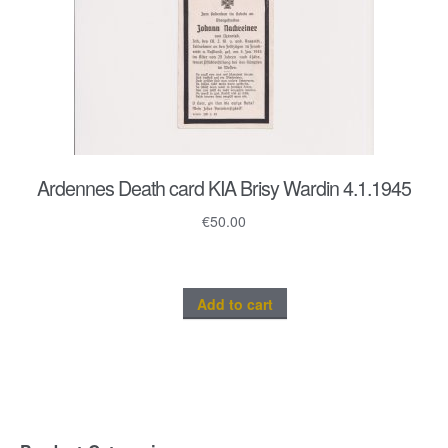
Ardennes Death card KIA Brisy Wardin 4.1.1945
€
50.00
Add to cart