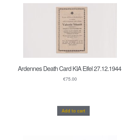
Ardennes Death Card KIA Eifel 27.12.1944
€
75.00
Add to cart