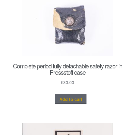
Complete period fully detachable safety razor in
Pressstoff case
€
30.00
Add to cart