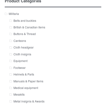
Product Categories
Militaria
Belts and buckles
British & Canadian items
Buttons & Thread
Canteens
Cloth headgear
Cloth insignia
Equipment
Footwear
Helmets & Parts
Manuals & Paper items
Medical equipment
Messkits
Metal insignia & Awards