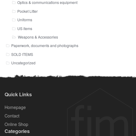
Optics & communications equipment
Pocket Litter
Uniforms
US items
Weapons & Accessories
Paperwork, documents and photographs
SOLD ITEMS
Uncategorized
Quick Links
Homepage
Contact
Online Shop
Categories