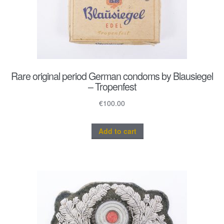
Rare original period German condoms by Blausiegel
– Tropenfest
€
100.00
Add to cart