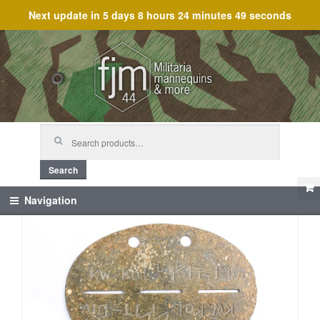
Next update in
5 days 8 hours 24 minutes 49 seconds
Skip
Skip
to
to
navigation
content
Search
for:
Search
Navigation