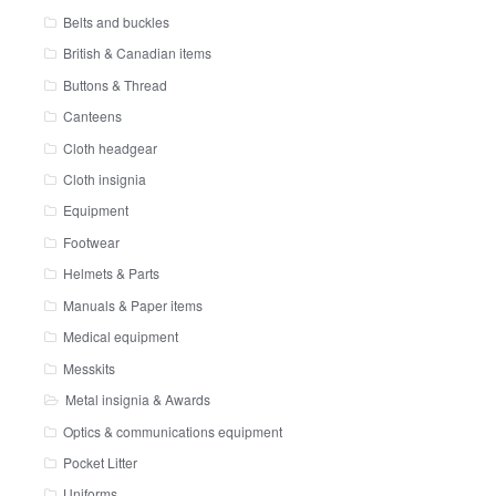
Belts and buckles
British & Canadian items
Buttons & Thread
Canteens
Cloth headgear
Cloth insignia
Equipment
Footwear
Helmets & Parts
Manuals & Paper items
Medical equipment
Messkits
Metal insignia & Awards
Optics & communications equipment
Pocket Litter
Uniforms