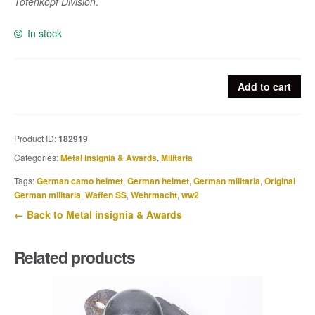
Totenkopf Division
.
In stock
Erkennungsmarke
Add to cart
Nachschub,
Kw.
Kol.
Product ID:
182919
SS
Categories:
Metal insignia & Awards
,
Militaria
T-
Div.
Tags:
German camo helmet
,
German helmet
,
German militaria
,
Original
quantity
German militaria
,
Waffen SS
,
Wehrmacht
,
ww2
← Back to Metal insignia & Awards
Related products