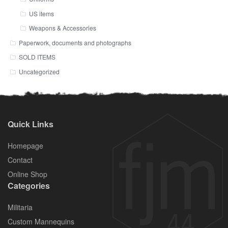
US items
Weapons & Accessories
Paperwork, documents and photographs
SOLD ITEMS
Uncategorized
Quick Links
Homepage
Contact
Online Shop
Categories
Militaria
Custom Mannequins