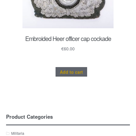
Embroided Heer officer cap cockade
€
60.00
Add to cart
Product Categories
Militaria