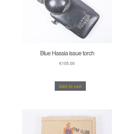
Blue Hassia issue torch
€
105.00
Add to cart