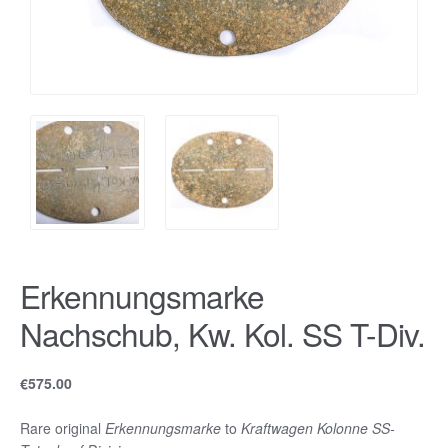
Erkennungsmarke
Nachschub, Kw. Kol. SS T-Div.
€
575.00
Rare original
Erkennungsmarke
to
Kraftwagen Kolonne SS-