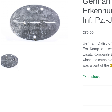
German I
Erkennu
Inf. Pz.
€
75.00
German ID disc or
Ers. Komp. 211 whi
Ersatz Kompanie 21
which indicates b
was a part of the
2
In stock
German
ID
disc
or