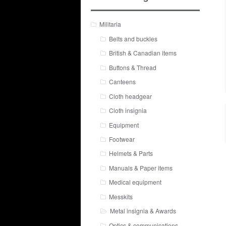
Militaria
Belts and buckles
British & Canadian items
Buttons & Thread
Canteens
Cloth headgear
Cloth insignia
Equipment
Footwear
Helmets & Parts
Manuals & Paper items
Medical equipment
Messkits
Metal insignia & Awards
Optics & communications