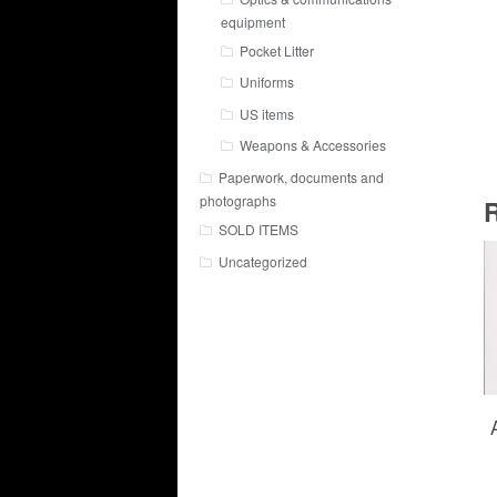
equipment
Pocket Litter
Uniforms
US items
Weapons & Accessories
Paperwork, documents and
photographs
R
SOLD ITEMS
Uncategorized