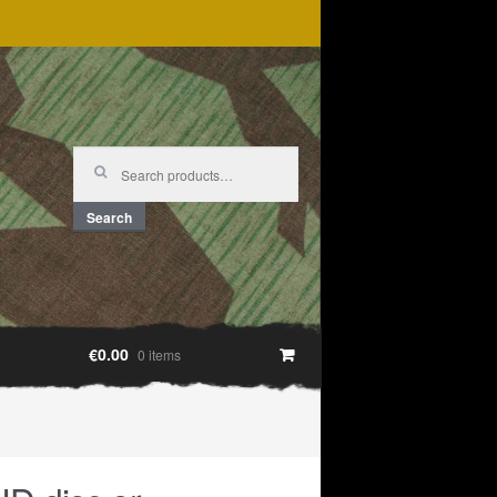
Search
for:
Search
€0.00
0 items