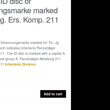
D disc or
ngsmarke marked
-Jg. Ers. Komp. 211
 Erkennungsmarke marked Inf. Pz.-Jg.
ch indicates Infanterie Panzerjäger
1. The ID disc is marked with a capital A
lood group A. Panzerjäger-Abteilung 211
11 Infanterie Division.
Add to cart