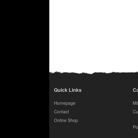
Quick Links
Ca
Homepage
Mil
Contact
Cu
.
Online Shop
Po