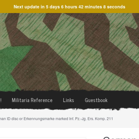
Next update in
5 days 6 hours 42 minutes 8 seconds
!
Militaria Reference
Links
Guestbook
an ID disc or Erkennungsmarke marked Inf. Pz.-Jg. Ers. Komp. 211