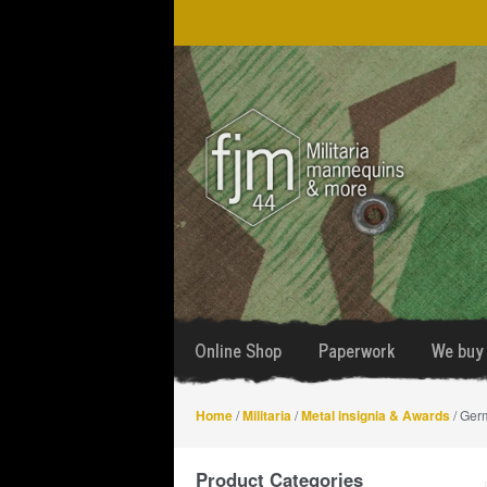
Skip
Skip
to
to
navigation
content
Online Shop
Paperwork
We buy 
Home
/
Militaria
/
Metal insignia & Awards
/ Germ
Product Categories