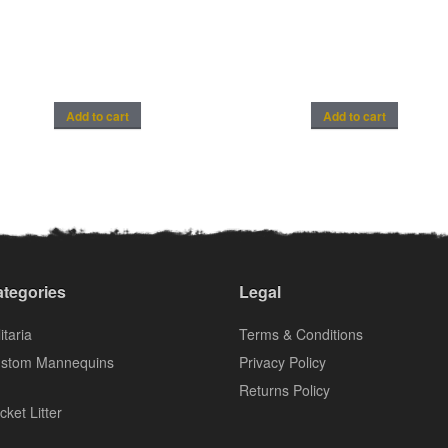
Add to cart
Add to cart
tegories
Legal
itaria
Terms & Conditions
stom Mannequins
Privacy Policy
Returns Policy
cket Litter