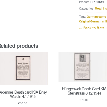
Product ID:
190619
Erkennungsmark
Categories:
Metal in
marked
Inf.
Tags:
German camo 
Pz.-
Original German mili
Jg.
← Back to Metal 
Ers.
Komp.
211
elated products
quantity
Hürtgenwalt Death Card KIA
Ardennes Death card KIA Brisy
Steinstrass 8.12.1944
Wardin 4.1.1945
€
75.00
€
50.00