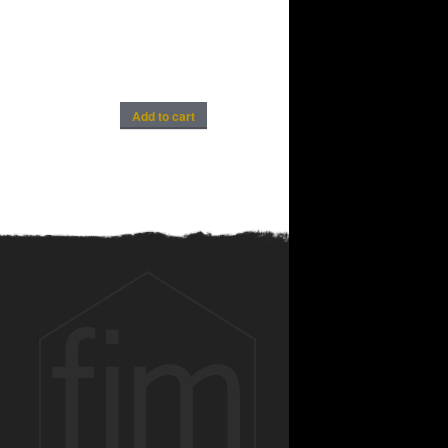
Add to cart