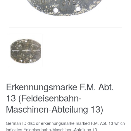
Erkennungsmarke F.M. Abt.
13 (Feldeisenbahn-
Maschinen-Abteilung 13)
German ID disc or erkennungsmarke marked F.M. Abt. 13 which
indicates Feldeisenbahn-Maschinen-Abteilung 13.