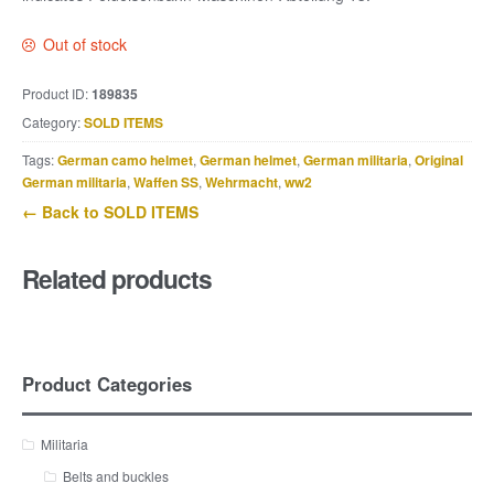
Out of stock
Product ID:
189835
Category:
SOLD ITEMS
Tags:
German camo helmet
,
German helmet
,
German militaria
,
Original
German militaria
,
Waffen SS
,
Wehrmacht
,
ww2
← Back to SOLD ITEMS
Related products
Product Categories
Militaria
Belts and buckles