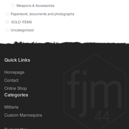
Weapons & Accessories
Paperwork, documents and photographs
SOLD ITEMS
Uncategorized
Quick Links
Homepage
Contact
Online Shop
Categories
Militaria
Custom Mannequins
.