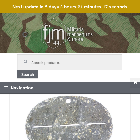
Next update in
5 days 3 hours 21 minutes 17 seconds
Skip
Skip
to
to
navigation
content
Search
for:
Search
Navigation