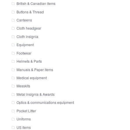
British & Canadian items
Buttons & Thread
Canteens
Cloth headgear
Cloth insignia
Equipment
Footwear
Helmets & Parts
Manuals & Paper items
Medical equipment
Messkits
Metal insignia & Awards
Optics & communications equipment
Pocket Litter
Uniforms
US items