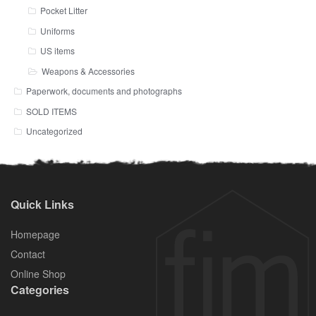
Pocket Litter
Uniforms
US items
Weapons & Accessories
Paperwork, documents and photographs
SOLD ITEMS
Uncategorized
Quick Links
Homepage
Contact
Online Shop
Categories