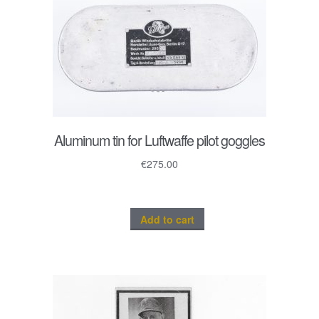
Aluminum tin for Luftwaffe pilot goggles
€
275.00
Add to cart