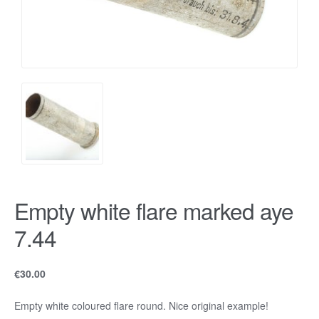
Empty white flare marked aye
7.44
€
30.00
Empty white coloured flare round. Nice original example!