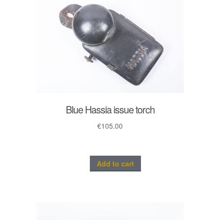
Blue Hassia issue torch
€
105.00
Add to cart