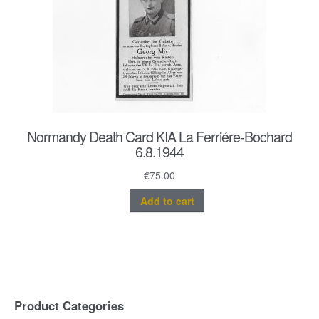
Normandy Death Card KIA La Ferriére-Bochard
6.8.1944
€
75.00
Add to cart
Product Categories