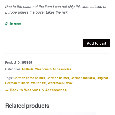
Due to the nature of the item I can not ship this item outside of
Europe unless the buyer takes the risk.
In stock
Empty
Add to cart
white
flare
marked
Product ID:
355865
aye
Categories:
Militaria
,
Weapons & Accessories
7.44
quantity
Tags:
German camo helmet
,
German helmet
,
German militaria
,
Original
German militaria
,
Waffen SS
,
Wehrmacht
,
ww2
← Back to Weapons & Accessories
Related products