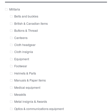
Militaria
Belts and buckles
British & Canadian items
Buttons & Thread
Canteens
Cloth headgear
Cloth insignia
Equipment
Footwear
Helmets & Parts
Manuals & Paper items
Medical equipment
Messkits
Metal insignia & Awards
Optics & communications equipment