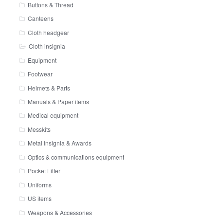
Buttons & Thread
Canteens
Cloth headgear
Cloth insignia
Equipment
Footwear
Helmets & Parts
Manuals & Paper items
Medical equipment
Messkits
Metal insignia & Awards
Optics & communications equipment
Pocket Litter
Uniforms
US items
Weapons & Accessories