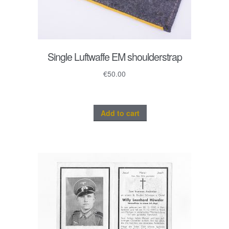
Single Luftwaffe EM shoulderstrap
€
50.00
Add to cart