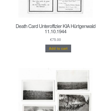
Death Card Unteroffizier KIA Hürtgenwald
11.10.1944
€
75.00
Add to cart