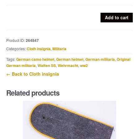
Heer
Add to cart
M36
EM
pionier
Product ID:
264847
shoulderstraps
Categories:
Cloth insignia
,
Militaria
quantity
Tags:
German camo helmet
,
German helmet
,
German militaria
,
Original
German militaria
,
Waffen SS
,
Wehrmacht
,
ww2
← Back to Cloth insignia
Related products