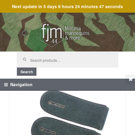
Next update in
5 days 8 hours 24 minutes 47 seconds
Skip
Skip
to
to
navigation
content
Search
for:
Search
Navigation