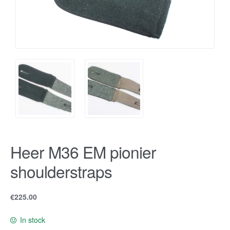
Heer M36 EM pionier
shoulderstraps
€
225.00
In stock