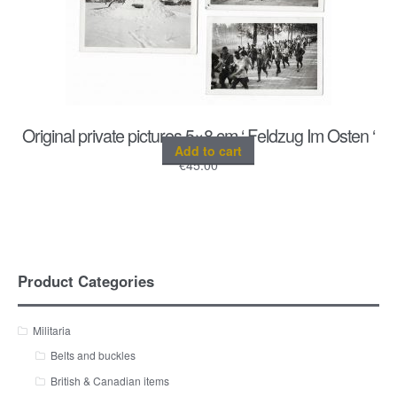
Original private pictures 5×8 cm ‘ Feldzug Im Osten ‘
Add to cart
€
45.00
Product Categories
Militaria
Belts and buckles
British & Canadian items