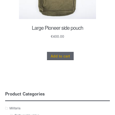
Large Pioneer side pouch
€
400.00
Add to cart
Product Categories
Militaria