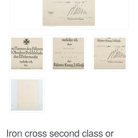
Iron cross second class or