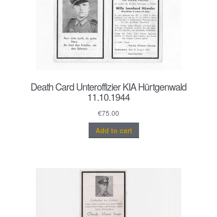
Death Card Unteroffizier KIA Hürtgenwald
11.10.1944
€
75.00
Add to cart