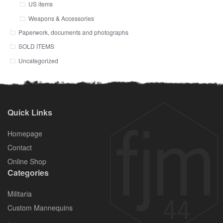
US items
Weapons & Accessories
Paperwork, documents and photographs
SOLD ITEMS
Uncategorized
Quick Links
Homepage
Contact
Online Shop
Categories
Militaria
Custom Mannequins
.