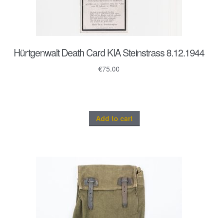
Hürtgenwalt Death Card KIA Steinstrass 8.12.1944
€
75.00
Add to cart