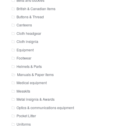
Belts and buckles
British & Canadian items
Buttons & Thread
Canteens
Cloth headgear
Cloth insignia
Equipment
Footwear
Helmets & Parts
Manuals & Paper items
Medical equipment
Messkits
Metal insignia & Awards
Optics & communications equipment
Pocket Litter
Uniforms