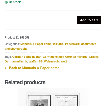
In stock
Iron
Add to cart
cross
second
class
Product ID:
355058
or
Categories:
Manuals & Paper items
,
Militaria
,
Paperwork, documents
EK2
and photographs
award
document
Tags:
German camo helmet
,
German helmet
,
German militaria
,
Original
to
German militaria
,
Waffen SS
,
Wehrmacht
,
ww2
Gefreiten
← Back to Manuals & Paper items
Ernst
Schröder,
Related products
5.
/
I.R.
46
quantity