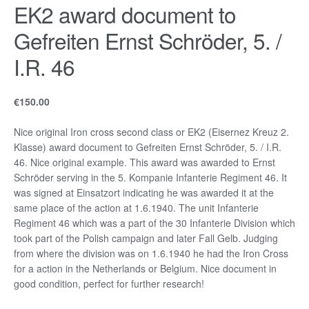
EK2 award document to
Gefreiten Ernst Schröder, 5. /
I.R. 46
€
150.00
Nice original Iron cross second class or EK2 (Eisernez Kreuz 2.
Klasse) award document to Gefreiten Ernst Schröder, 5. / I.R.
46. Nice original example. This award was awarded to Ernst
Schröder serving in the 5. Kompanie Infanterie Regiment 46. It
was signed at Einsatzort indicating he was awarded it at the
same place of the action at 1.6.1940. The unit Infanterie
Regiment 46 which was a part of the 30 Infanterie Division which
took part of the Polish campaign and later Fall Gelb. Judging
from where the division was on 1.6.1940 he had the Iron Cross
for a action in the Netherlands or Belgium. Nice document in
good condition, perfect for further research!