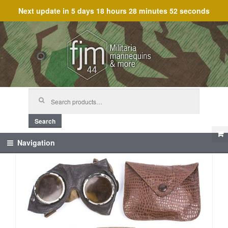
Next update in
5 days 18 hours 28 minutes 52 seconds
Skip
Skip
to
to
navigation
content
Search
for:
Search
Navigation