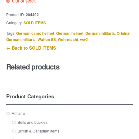
Out of stock
Product ID:
204492
Category:
SOLD ITEMS
Tags:
German camo helmet
,
German helmet
,
German militaria
,
Original
German militaria
,
Waffen SS
,
Wehrmacht
,
ww2
← Back to SOLD ITEMS
Related products
Product Categories
Militaria
Belts and buckles
British & Canadian items