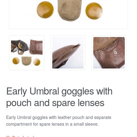
Early Umbral goggles with
pouch and spare lenses
Early Umbral goggles with leather pouch and separate
compartment for spare lenses in a small sleeve.