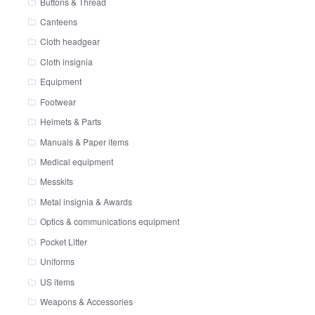
Buttons & Thread
Canteens
Cloth headgear
Cloth insignia
Equipment
Footwear
Helmets & Parts
Manuals & Paper items
Medical equipment
Messkits
Metal insignia & Awards
Optics & communications equipment
Pocket Litter
Uniforms
US items
Weapons & Accessories