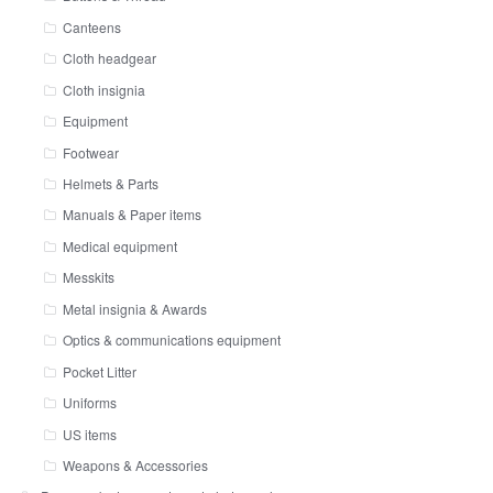
Canteens
Cloth headgear
Cloth insignia
Equipment
Footwear
Helmets & Parts
Manuals & Paper items
Medical equipment
Messkits
Metal insignia & Awards
Optics & communications equipment
Pocket Litter
Uniforms
US items
Weapons & Accessories