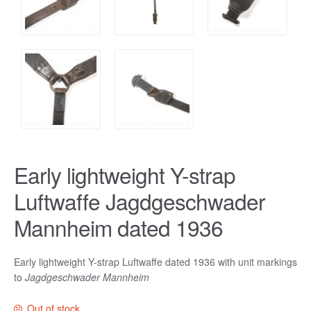
Early lightweight Y-strap
Luftwaffe Jagdgeschwader
Mannheim dated 1936
Early lightweight Y-strap Luftwaffe dated 1936 with unit markings
to
Jagdgeschwader Mannheim
Out of stock