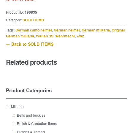
Product ID:
196835
Category:
SOLD ITEMS
Tags:
German camo helmet
,
German helmet
,
German militaria
,
Original
German militaria
,
Waffen SS
,
Wehrmacht
,
ww2
← Back to SOLD ITEMS
Related products
Product Categories
Militaria
Belts and buckles
British & Canadian items
Buttons & Thread