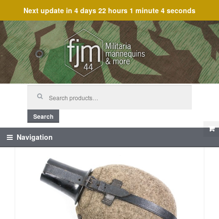
Next update in
4 days 22 hours 1 minute 4 seconds
Skip
Skip
to
to
navigation
content
Search
for:
Search
Navigation