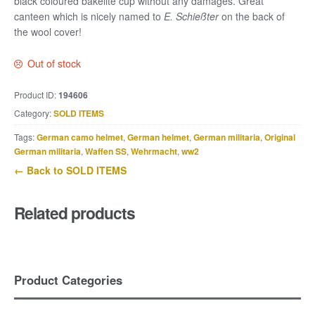
black coloured bakelite cup without any damages. Great
canteen which is nicely named to
E. Schießter
on the back of
the wool cover!
Out of stock
Product ID:
194606
Category:
SOLD ITEMS
Tags:
German camo helmet
,
German helmet
,
German militaria
,
Original
German militaria
,
Waffen SS
,
Wehrmacht
,
ww2
← Back to SOLD ITEMS
Related products
Product Categories