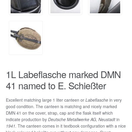
1L Labeflasche marked DMN
41 named to E. Schießter
Excellent matching large 1 liter canteen or
Labeflasche
in very
good condition. The canteen is matching and nicely marked
DMN 41 on the cover, strap, cap and the flask itself which
indicate production by
Deutsche Metallwerke AG, Neustadt
in
1941.
The canteen comes in it textbook configuration with a nice