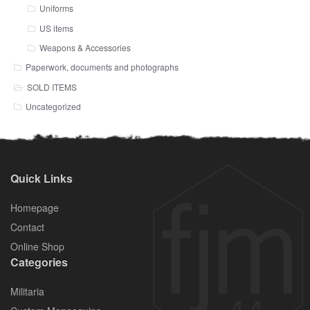
Uniforms
US items
Weapons & Accessories
Paperwork, documents and photographs
SOLD ITEMS
Uncategorized
Quick Links
Homepage
Contact
Online Shop
Categories
Militaria