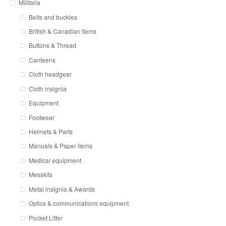
Militaria
Belts and buckles
British & Canadian items
Buttons & Thread
Canteens
Cloth headgear
Cloth insignia
Equipment
Footwear
Helmets & Parts
Manuals & Paper items
Medical equipment
Messkits
Metal insignia & Awards
Optics & communications equipment
Pocket Litter