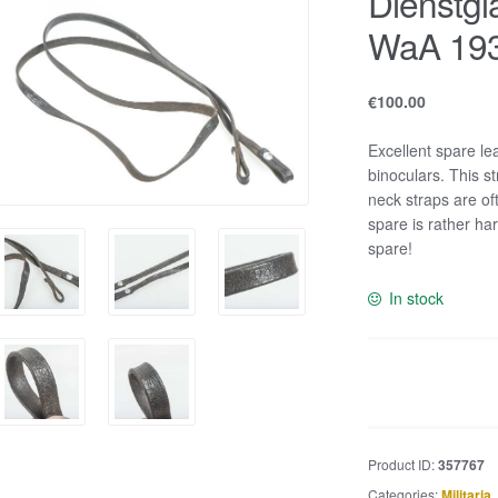
Dienstgl
WaA 19
€
100.00
Excellent spare le
binoculars. This 
neck straps are o
spare is rather ha
spare!
In stock
Dienstglas
strap
marked
WaA
Product ID:
357767
1938
Categories:
Militaria
,