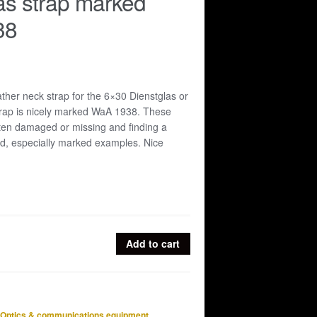
as strap marked
38
ather neck strap for the 6×30 Dienstglas or
strap is nicely marked WaA 1938. These
ften damaged or missing and finding a
rd, especially marked examples. Nice
Add to cart
Optics & communications equipment