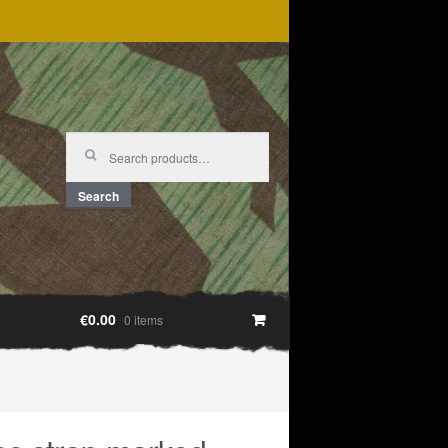
Search
for:
Search
€0.00
0 items