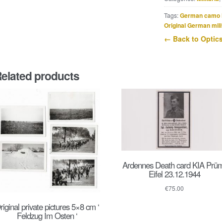
quantity
Tags:
German camo 
Original German mili
← Back to Optic
elated products
Ardennes Death card KIA Prü
Eifel 23.12.1944
€
75.00
riginal private pictures 5×8 cm ‘
Feldzug Im Osten ‘