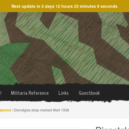
Next update in
5 days 12 hours 23 minutes 9 seconds
!
Militaria Reference
Links
Guestbook
uipment
/ Dienstglas strap marked WaA 1938