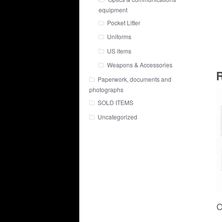
equipment
Pocket Litter
Uniforms
US items
Weapons & Accessories
R
Paperwork, documents and
photographs
SOLD ITEMS
Uncategorized
O