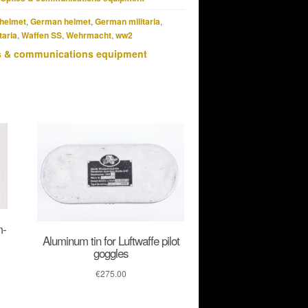
helmet
,
German helmet
,
German militaria
,
taria
,
Waffen SS
,
Wehrmacht
,
ww2
s & communications equipment
m-
Aluminum tin for Luftwaffe pilot
goggles
€
275.00