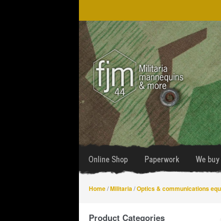
Skip
Skip
to
to
navigation
content
Online Shop
Paperwork
We buy 
Home
/
Militaria
/
Optics & communications eq
Product Categories