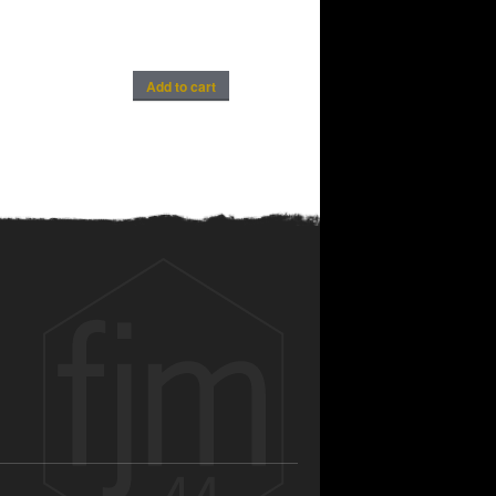
Add to cart