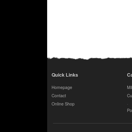
Quick Links
Ca
Homepage
Mil
Contact
Cu
.
Online Shop
Po