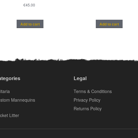
€
45.00
Add to cart
Add to cart
tegories
Legal
itaria
Terms & Conditions
stom Mannequins
Privacy Policy
Returns Policy
cket Litter