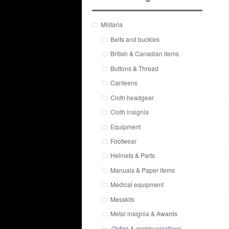
Militaria
Belts and buckles
British & Canadian items
Buttons & Thread
Canteens
Cloth headgear
Cloth insignia
Equipment
Footwear
Helmets & Parts
Manuals & Paper items
Medical equipment
Messkits
Metal insignia & Awards
Optics & communications